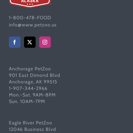
1-800-478-FOOD
info@www.petzoo.us
Anchorage PetZoo
901 East Dimond Blvd
Anchorage, AK 99515
1-907-344-2966
Mon.-Sat. 9AM-8PM
Sun. 10AM-7PM
Eagle River PetZoo
12046 Business Blvd