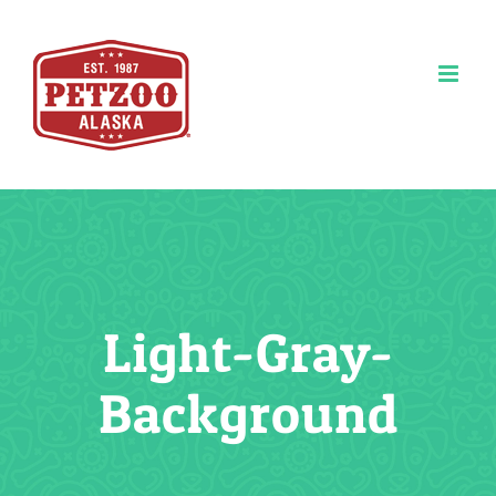
Skip
to
content
Light-Gray-
Background