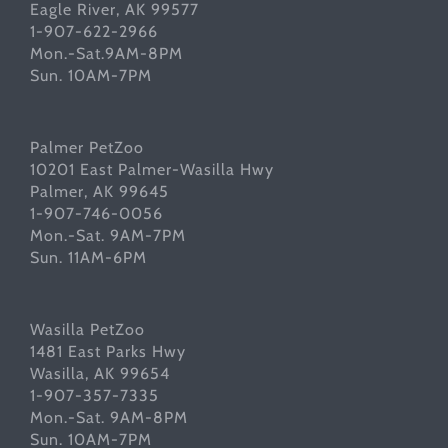
Eagle River, AK 99577
1-907-622-2966
Mon.-Sat.9AM-8PM
Sun. 10AM-7PM
Palmer PetZoo
10201 East Palmer-Wasilla Hwy
Palmer, AK 99645
1-907-746-0056
Mon.-Sat. 9AM-7PM
Sun. 11AM-6PM
Wasilla PetZoo
1481 East Parks Hwy
Wasilla, AK 99654
1-907-357-7335
Mon.-Sat. 9AM-8PM
Sun. 10AM-7PM