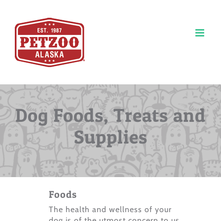
Skip
to
content
Dog Foods, Treats and
Supplies
Foods
The health and wellness of your
dog is of the utmost concern to us.