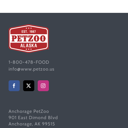
1-800-478-FOOD
info@www.petzoo.us
Anchorage PetZoo
901 East Dimond Blvd
Anchorage, AK 99515