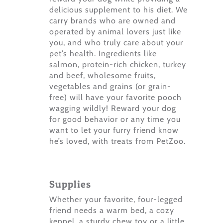
delicious supplement to his diet. We
carry brands who are owned and
operated by animal lovers just like
you, and who truly care about your
pet’s health. Ingredients like
salmon, protein-rich chicken, turkey
and beef, wholesome fruits,
vegetables and grains (or grain-
free) will have your favorite pooch
wagging wildly! Reward your dog
for good behavior or any time you
want to let your furry friend know
he’s loved, with treats from PetZoo.
Supplies
Whether your favorite, four-legged
friend needs a warm bed, a cozy
kennel, a sturdy chew toy or a little