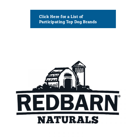
Click Here for a List of
Participating Top Dog Brands