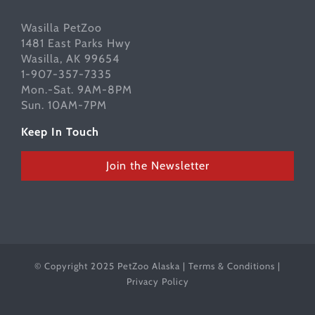
Wasilla PetZoo
1481 East Parks Hwy
Wasilla, AK 99654
1-907-357-7335
Mon.-Sat. 9AM-8PM
Sun. 10AM-7PM
Keep In Touch
Join the Newsletter
© Copyright 2025 PetZoo Alaska |
Terms & Conditions
|
Privacy Policy