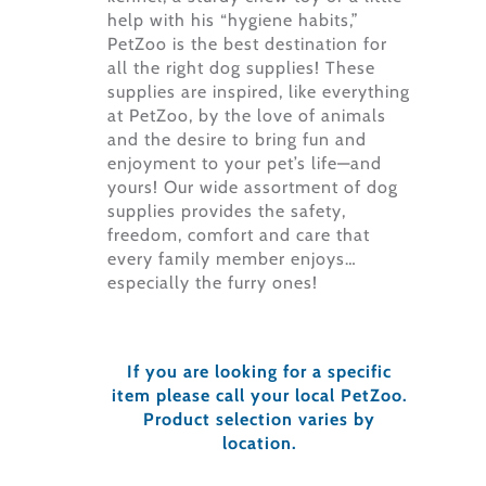
help with his “hygiene habits,”
PetZoo is the best destination for
all the right dog supplies! These
supplies are inspired, like everything
at PetZoo, by the love of animals
and the desire to bring fun and
enjoyment to your pet’s life—and
yours! Our wide assortment of dog
supplies provides the safety,
freedom, comfort and care that
every family member enjoys…
especially the furry ones!
If you are looking for a specific
item please call your local PetZoo.
Product selection varies by
location.