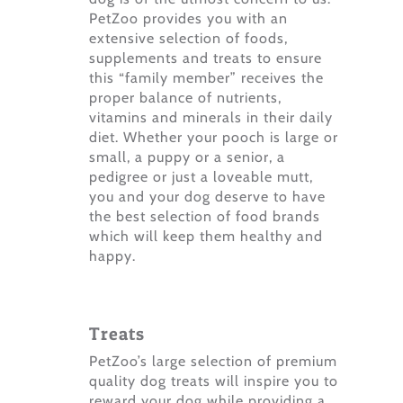
PetZoo provides you with an
extensive selection of foods,
supplements and treats to ensure
this “family member” receives the
proper balance of nutrients,
vitamins and minerals in their daily
diet. Whether your pooch is large or
small, a puppy or a senior, a
pedigree or just a loveable mutt,
you and your dog deserve to have
the best selection of food brands
which will keep them healthy and
happy.
Treats
PetZoo’s large selection of premium
quality dog treats will inspire you to
reward your dog while providing a