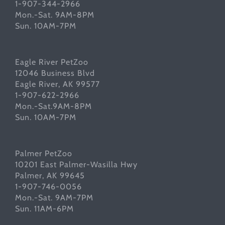
1-907-344-2966
Mon.-Sat. 9AM-8PM
Sun. 10AM-7PM
Eagle River PetZoo
12046 Business Blvd
Eagle River, AK 99577
1-907-622-2966
Mon.-Sat.9AM-8PM
Sun. 10AM-7PM
Palmer PetZoo
10201 East Palmer-Wasilla Hwy
Palmer, AK 99645
1-907-746-0056
Mon.-Sat. 9AM-7PM
Sun. 11AM-6PM