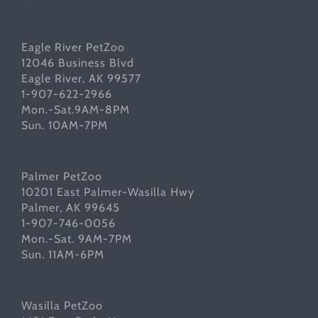
Eagle River PetZoo
12046 Business Blvd
Eagle River, AK 99577
1-907-622-2966
Mon.-Sat.9AM-8PM
Sun. 10AM-7PM
Palmer PetZoo
10201 East Palmer-Wasilla Hwy
Palmer, AK 99645
1-907-746-0056
Mon.-Sat. 9AM-7PM
Sun. 11AM-6PM
Wasilla PetZoo