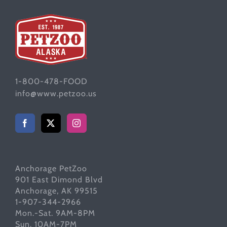
1-800-478-FOOD
info@www.petzoo.us
Anchorage PetZoo
901 East Dimond Blvd
Anchorage, AK 99515
1-907-344-2966
Mon.-Sat. 9AM-8PM
Sun. 10AM-7PM