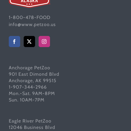
1-800-478-FOOD
info@www.petzoo.us
Anchorage PetZoo
901 East Dimond Blvd
Anchorage, AK 99515
1-907-344-2966
Mon.-Sat. 9AM-8PM
Sun. 10AM-7PM
Eagle River PetZoo
12046 Business Blvd