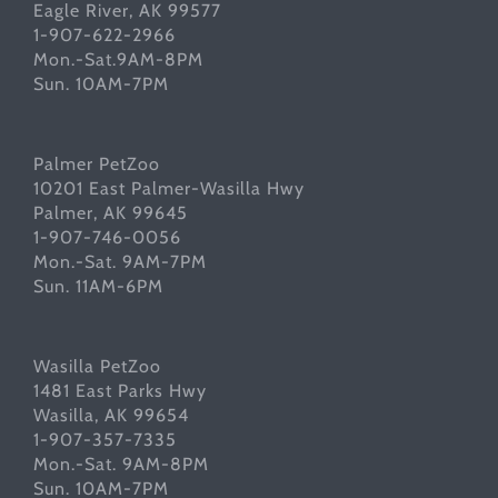
Eagle River, AK 99577
1-907-622-2966
Mon.-Sat.9AM-8PM
Sun. 10AM-7PM
Palmer PetZoo
10201 East Palmer-Wasilla Hwy
Palmer, AK 99645
1-907-746-0056
Mon.-Sat. 9AM-7PM
Sun. 11AM-6PM
Wasilla PetZoo
1481 East Parks Hwy
Wasilla, AK 99654
1-907-357-7335
Mon.-Sat. 9AM-8PM
Sun. 10AM-7PM