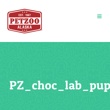
Skip
to
content
PZ_choc_lab_pu