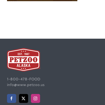
1-800-478-FOOD
info@www.petzoo.us