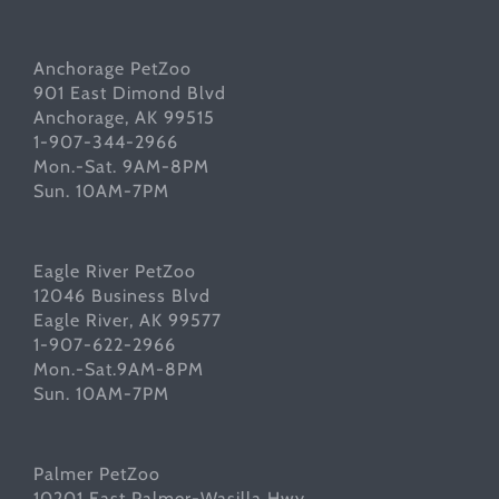
Anchorage PetZoo
901 East Dimond Blvd
Anchorage, AK 99515
1-907-344-2966
Mon.-Sat. 9AM-8PM
Sun. 10AM-7PM
Eagle River PetZoo
12046 Business Blvd
Eagle River, AK 99577
1-907-622-2966
Mon.-Sat.9AM-8PM
Sun. 10AM-7PM
Palmer PetZoo
10201 East Palmer-Wasilla Hwy