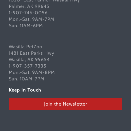
Palmer, AK 99645
1-907-746-0056
Mon.-Sat. 9AM-7PM
Sun. 11AM-6PM
Wasilla PetZoo
1481 East Parks Hwy
Wasilla, AK 99654
1-907-357-7335
Mon.-Sat. 9AM-8PM
Sun. 10AM-7PM
Keep In Touch
Join the Newsletter