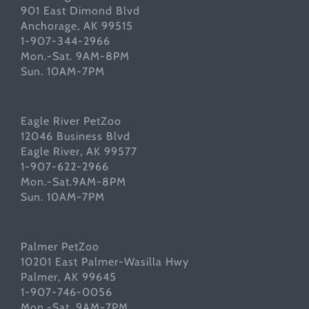
901 East Dimond Blvd
Anchorage, AK 99515
1-907-344-2966
Mon.-Sat. 9AM-8PM
Sun. 10AM-7PM
Eagle River PetZoo
12046 Business Blvd
Eagle River, AK 99577
1-907-622-2966
Mon.-Sat.9AM-8PM
Sun. 10AM-7PM
Palmer PetZoo
10201 East Palmer-Wasilla Hwy
Palmer, AK 99645
1-907-746-0056
Mon.-Sat. 9AM-7PM