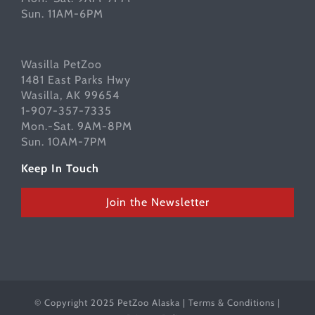
Sun. 11AM-6PM
Wasilla PetZoo
1481 East Parks Hwy
Wasilla, AK 99654
1-907-357-7335
Mon.-Sat. 9AM-8PM
Sun. 10AM-7PM
Keep In Touch
Join the Newsletter
© Copyright 2025 PetZoo Alaska |
Terms & Conditions
|