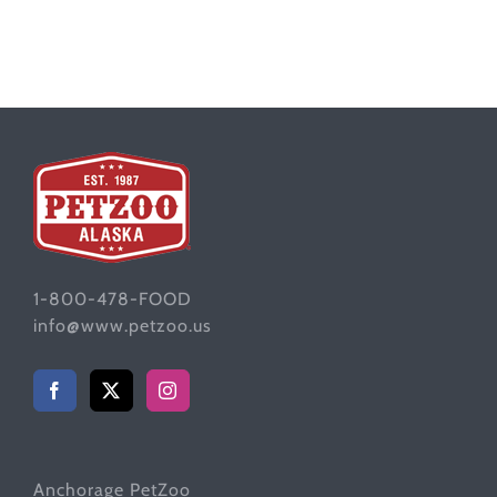
1-800-478-FOOD
info@www.petzoo.us
Anchorage PetZoo