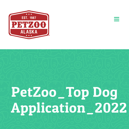
Skip
to
content
PetZoo_Top Dog
Application_2022