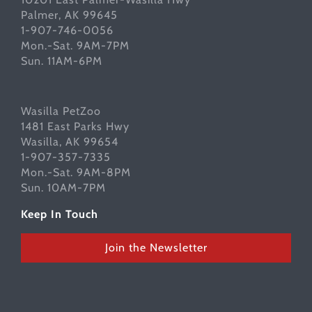
Palmer, AK 99645
1-907-746-0056
Mon.-Sat. 9AM-7PM
Sun. 11AM-6PM
Wasilla PetZoo
1481 East Parks Hwy
Wasilla, AK 99654
1-907-357-7335
Mon.-Sat. 9AM-8PM
Sun. 10AM-7PM
Keep In Touch
Join the Newsletter