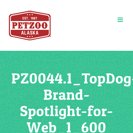
Skip
to
content
PZ0044.1_TopDog
Brand-
Spotlight-for-
Web_1_600