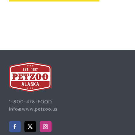
1-800-478-FOOD
info@www.petzoo.us