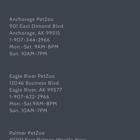
Anchorage PetZoo
901 East Dimond Blvd
Anchorage, AK 99515
1-907-344-2966
Mon.-Sat. 9AM-8PM
Sun. 10AM-7PM
Eagle River PetZoo
12046 Business Blvd
Eagle River, AK 99577
1-907-622-2966
Mon.-Sat.9AM-8PM
Sun. 10AM-7PM
Palmer PetZoo
10201 East Palmer-Wasilla Hwy