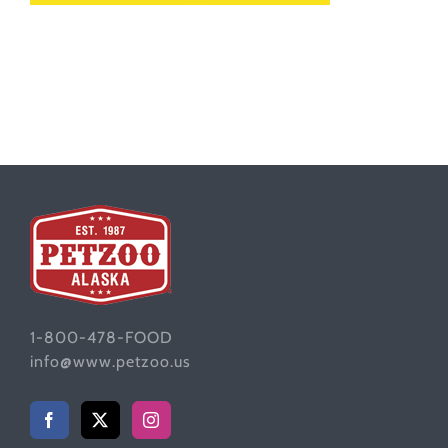
1-800-478-FOOD
info@www.petzoo.us