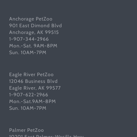
Anchorage PetZoo
901 East Dimond Blvd
Anchorage, AK 99515
1-907-344-2966
Mon.-Sat. 9AM-8PM
Sun. 10AM-7PM
Eagle River PetZoo
12046 Business Blvd
Eagle River, AK 99577
1-907-622-2966
Mon.-Sat.9AM-8PM
Sun. 10AM-7PM
Palmer PetZoo
10201 East Palmer-Wasilla Hwy