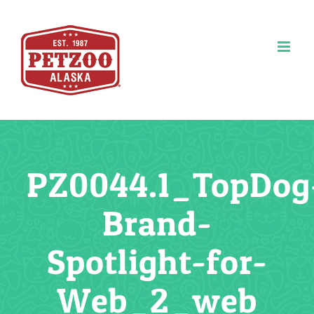
Skip
to
content
PZ0044.1_TopDog
Brand-
Spotlight-for-
Web_2_web