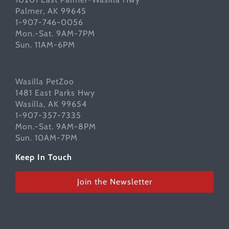
Palmer, AK 99645
1-907-746-0056
Mon.-Sat. 9AM-7PM
Sun. 11AM-6PM
Wasilla PetZoo
1481 East Parks Hwy
Wasilla, AK 99654
1-907-357-7335
Mon.-Sat. 9AM-8PM
Sun. 10AM-7PM
Keep In Touch
Join the Newsletter