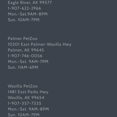
Eagle River, AK 99577
1-907-622-2966
Mon.-Sat.9AM-8PM
Sun. 10AM-7PM
Palmer PetZoo
10201 East Palmer-Wasilla Hwy
Palmer, AK 99645
1-907-746-0056
Mon.-Sat. 9AM-7PM
Sun. 11AM-6PM
Wasilla PetZoo
1481 East Parks Hwy
Wasilla, AK 99654
1-907-357-7335
Mon.-Sat. 9AM-8PM
Sun. 10AM-7PM