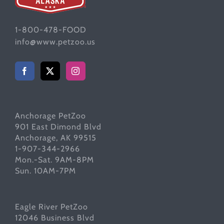
1-800-478-FOOD
info@www.petzoo.us
Anchorage PetZoo
901 East Dimond Blvd
Anchorage, AK 99515
1-907-344-2966
Mon.-Sat. 9AM-8PM
Sun. 10AM-7PM
Eagle River PetZoo
12046 Business Blvd