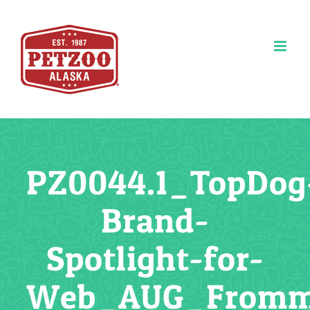
Skip
to
content
PZ0044.1_TopDog
Brand-
Spotlight-for-
Web_AUG_From