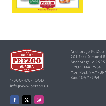
Anchorage PetZoo
901 East Dimond B
Anchorage, AK 995
1-907-344-2966
Mon.-Sat. 9AM-8P
Sun. 10AM-7PM
1-800-478-FOOD
info@www.petzoo.us