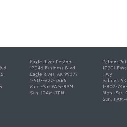
Eagle River PetZoo
Palmer Pe
lvd
12046 Business Blvd
10201 East
15
Eagle River, AK 99577
Hwy
1-907-622-2966
Palmer, A
M
Mon.-Sat.9AM-8PM
1-907-746
Sun. 10AM-7PM
Mon.-Sat.
Sun. 11AM