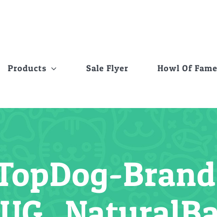
Products
Sale Flyer
Howl Of Fam
TopDog-Brand-
UG_NaturalB