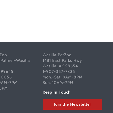
tZoo
Wasilla PetZoo
 Palmer-Wasilla
1481 East Parks Hwy
Wasilla, AK 99654
K 99645
1-907-357-7335
-0056
Mon.-Sat. 9AM-8PM
 9AM-7PM
Sun. 10AM-7PM
-6PM
Keep In Touch
Join the Newsletter