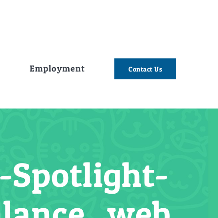
e
Employment
Contact Us
Spotlight-
alance_web