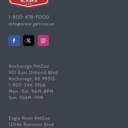
1-800-478-FOOD
info@www.petzoo.us
Anchorage PetZoo
901 East Dimond Blvd
Anchorage, AK 99515
1-907-344-2966
Mon.-Sat. 9AM-8PM
Sun. 10AM-7PM
Eagle River PetZoo
12046 Business Blvd