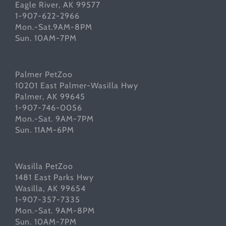
Eagle River, AK 99577
1-907-622-2966
Mon.-Sat.9AM-8PM
Sun. 10AM-7PM
Palmer PetZoo
10201 East Palmer-Wasilla Hwy
Palmer, AK 99645
1-907-746-0056
Mon.-Sat. 9AM-7PM
Sun. 11AM-6PM
Wasilla PetZoo
1481 East Parks Hwy
Wasilla, AK 99654
1-907-357-7335
Mon.-Sat. 9AM-8PM
Sun. 10AM-7PM