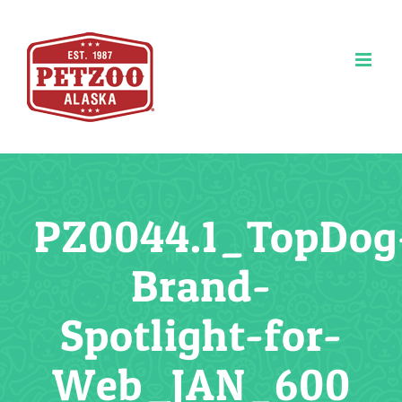
Skip
to
content
PZ0044.1_TopDog
Brand-
Spotlight-for-
Web_JAN_600