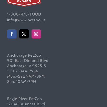
1-800-478-FOOD
info@www.petzoo.us
Anchorage PetZoo
901 East Dimond Blvd
Anchorage, AK 99515
1-907-344-2966
Mon.-Sat. 9AM-8PM
Sun. 10AM-7PM
Eagle River PetZoo
12046 Business Blvd