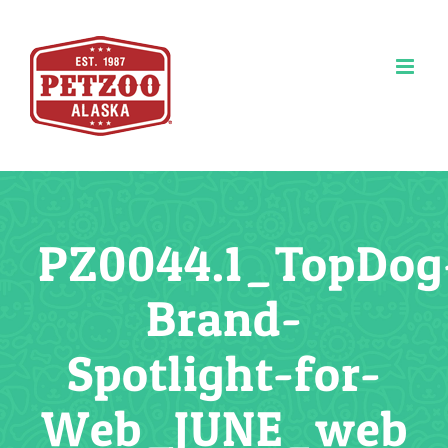
Skip
to
content
PZ0044.1_TopDog
Brand-
Spotlight-for-
Web_JUNE_web