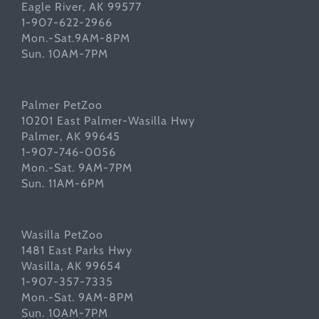
Eagle River, AK 99577
1-907-622-2966
Mon.-Sat.9AM-8PM
Sun. 10AM-7PM
Palmer PetZoo
10201 East Palmer-Wasilla Hwy
Palmer, AK 99645
1-907-746-0056
Mon.-Sat. 9AM-7PM
Sun. 11AM-6PM
Wasilla PetZoo
1481 East Parks Hwy
Wasilla, AK 99654
1-907-357-7335
Mon.-Sat. 9AM-8PM
Sun. 10AM-7PM