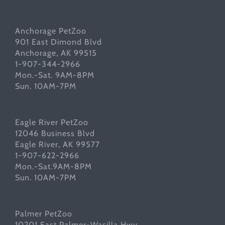
Anchorage PetZoo
901 East Dimond Blvd
Anchorage, AK 99515
1-907-344-2966
Mon.-Sat. 9AM-8PM
Sun. 10AM-7PM
Eagle River PetZoo
12046 Business Blvd
Eagle River, AK 99577
1-907-622-2966
Mon.-Sat.9AM-8PM
Sun. 10AM-7PM
Palmer PetZoo
10201 East Palmer-Wasilla Hwy