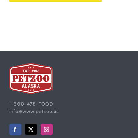
1-800-478-FOOD
info@www.petzoo.us