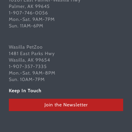
Palmer, AK 99645
1-907-746-0056
Mon.-Sat. 9AM-7PM
Sun. 11AM-6PM
Wasilla PetZoo
1481 East Parks Hwy
Wasilla, AK 99654
1-907-357-7335
Mon.-Sat. 9AM-8PM
Sun. 10AM-7PM
Keep In Touch
Join the Newsletter