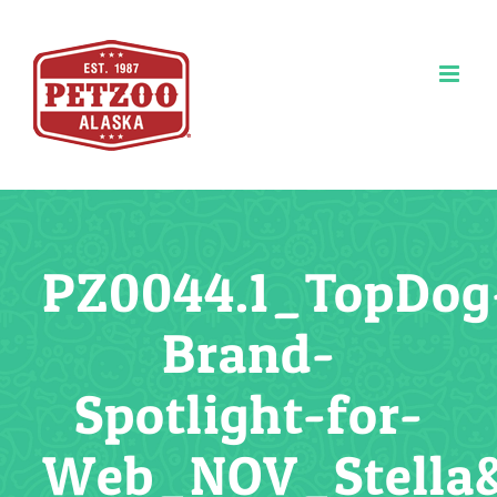
Skip
to
content
PZ0044.1_TopDog
Brand-
Spotlight-for-
Web_NOV_Stella