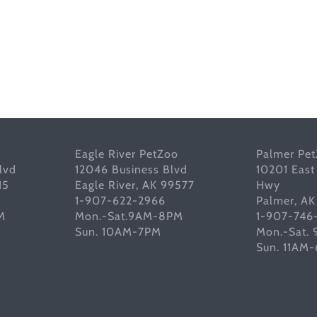
Eagle River PetZoo
Palmer Pe
lvd
12046 Business Blvd
10201 East
15
Eagle River, AK 99577
Hwy
1-907-622-2966
Palmer, A
M
Mon.-Sat.9AM-8PM
1-907-746
Sun. 10AM-7PM
Mon.-Sat.
Sun. 11AM