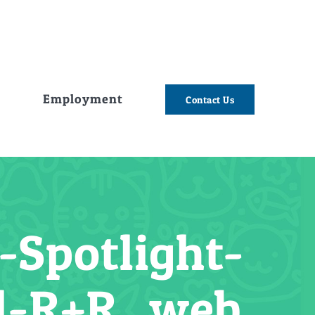
e
Employment
Contact Us
Spotlight-
l-R+R_web