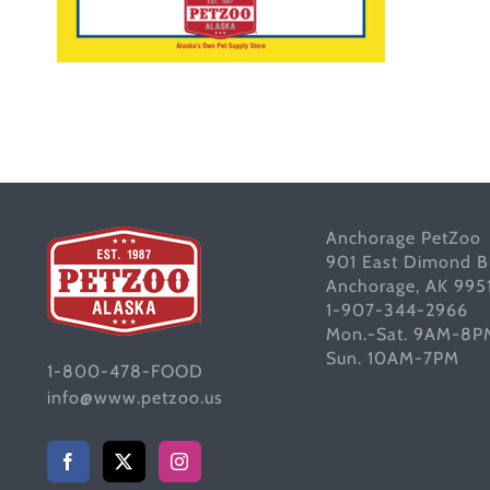
Anchorage PetZoo
901 East Dimond B
Anchorage, AK 995
1-907-344-2966
Mon.-Sat. 9AM-8P
Sun. 10AM-7PM
1-800-478-FOOD
info@www.petzoo.us