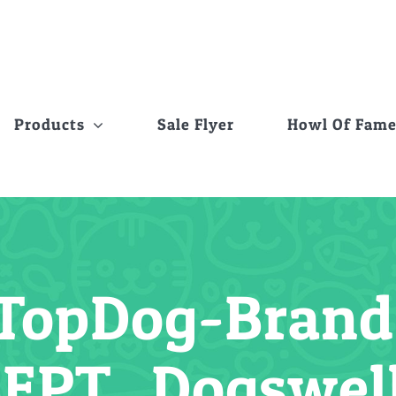
Products
Sale Flyer
Howl Of Fam
TopDog-Brand-
SEPT_Dogswel