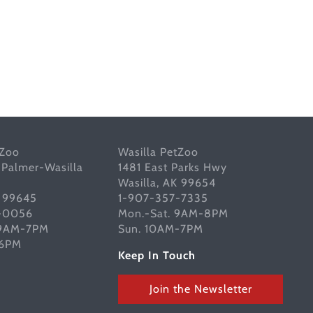
tZoo
Wasilla PetZoo
 Palmer-Wasilla
1481 East Parks Hwy
Wasilla, AK 99654
K 99645
1-907-357-7335
-0056
Mon.-Sat. 9AM-8PM
 9AM-7PM
Sun. 10AM-7PM
-6PM
Keep In Touch
Join the Newsletter