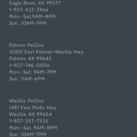
Eagle River, AK 99577
1-907-622-2966
Mon.-Sat.9AM-8PM
Sun. 10AM-7PM
Palmer PetZoo
10201 East Palmer-Wasilla Hwy
Palmer, AK 99645
1-907-746-0056
Mon.-Sat. 9AM-7PM
Sun. 11AM-6PM
Wasilla PetZoo
1481 East Parks Hwy
Wasilla, AK 99654
1-907-357-7335
Mon.-Sat. 9AM-8PM
Sun. 10AM-7PM