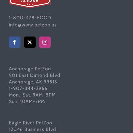
1-800-478-FOOD
info@www.petzoo.us
Anchorage PetZoo
901 East Dimond Blvd
Anchorage, AK 99515
1-907-344-2966
Mon.-Sat. 9AM-8PM
Sun. 10AM-7PM
Eagle River PetZoo
12046 Business Blvd