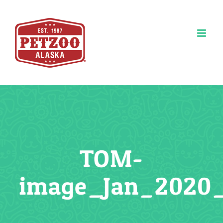
Skip
to
content
TOM-
image_Jan_2020