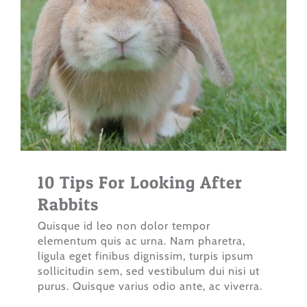
10 Tips For Looking After
Rabbits
Quisque id leo non dolor tempor
elementum quis ac urna. Nam pharetra,
ligula eget finibus dignissim, turpis ipsum
sollicitudin sem, sed vestibulum dui nisi ut
purus. Quisque varius odio ante, ac viverra.