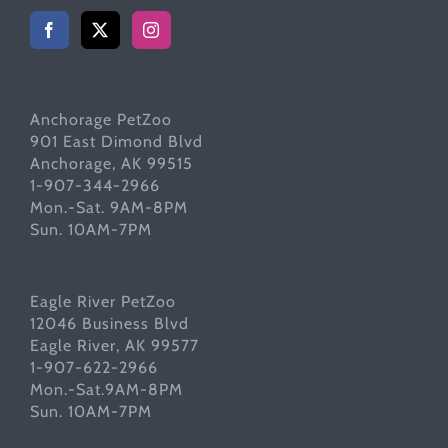
Anchorage PetZoo
901 East Dimond Blvd
Anchorage, AK 99515
1-907-344-2966
Mon.-Sat. 9AM-8PM
Sun. 10AM-7PM
Eagle River PetZoo
12046 Business Blvd
Eagle River, AK 99577
1-907-622-2966
Mon.-Sat.9AM-8PM
Sun. 10AM-7PM