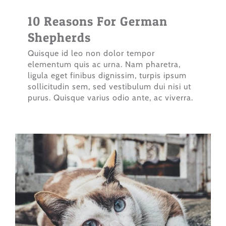
10 Reasons For German
Shepherds
Quisque id leo non dolor tempor
elementum quis ac urna. Nam pharetra,
ligula eget finibus dignissim, turpis ipsum
sollicitudin sem, sed vestibulum dui nisi ut
purus. Quisque varius odio ante, ac viverra.