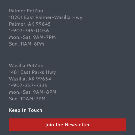
Palmer PetZoo
10201 East Palmer-Wasilla Hwy
Palmer, AK 99645
1-907-746-0056
Mon.-Sat. 9AM-7PM
Sun. 11AM-6PM
Wasilla PetZoo
1481 East Parks Hwy
Wasilla, AK 99654
1-907-357-7335
Mon.-Sat. 9AM-8PM
Sun. 10AM-7PM
Keep In Touch
Join the Newsletter