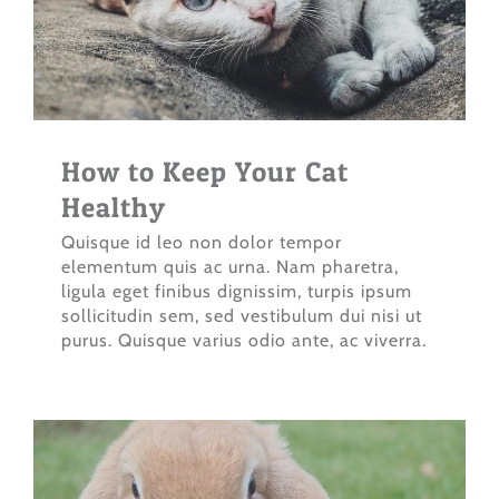
How to Keep Your Cat
Healthy
Quisque id leo non dolor tempor
elementum quis ac urna. Nam pharetra,
ligula eget finibus dignissim, turpis ipsum
sollicitudin sem, sed vestibulum dui nisi ut
purus. Quisque varius odio ante, ac viverra.