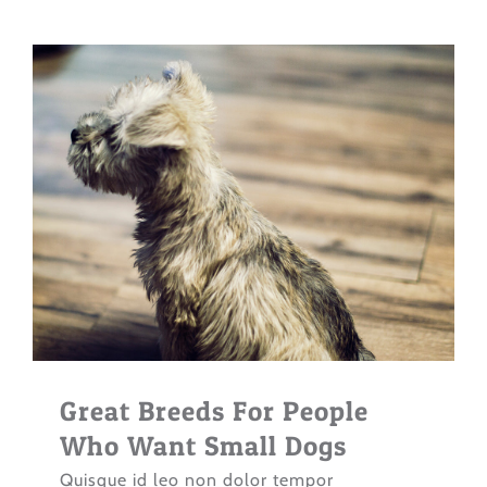
Great Breeds For People
Who Want Small Dogs
Quisque id leo non dolor tempor