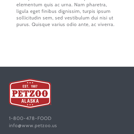
elementum quis ac urna. Nam pharetra,
ligula eget finibus dignissim, turpis ipsum
sollicitudin sem, sed vestibulum dui nisi ut
purus. Quisque varius odio ante, ac viverra.
1-800-478-FOOD
info@www.petzoo.us