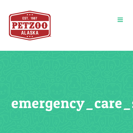
Skip
to
content
emergency_care_