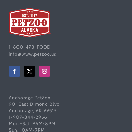
1-800-478-FOOD
info@www.petzoo.us
Anchorage PetZoo
901 East Dimond Blvd
Anchorage, AK 99515
1-907-344-2966
Mon.-Sat. 9AM-8PM
Sun. 10AM-7PM