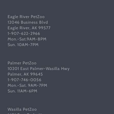
Eagle River PetZoo
12046 Business Blvd
Eagle River, AK 99577
1-907-622-2966
Mon.-Sat.9AM-8PM
Sun. 10AM-7PM
Palmer PetZoo
10201 East Palmer-Wasilla Hwy
Palmer, AK 99645
1-907-746-0056
Mon.-Sat. 9AM-7PM
Sun. 11AM-6PM
Wasilla PetZoo