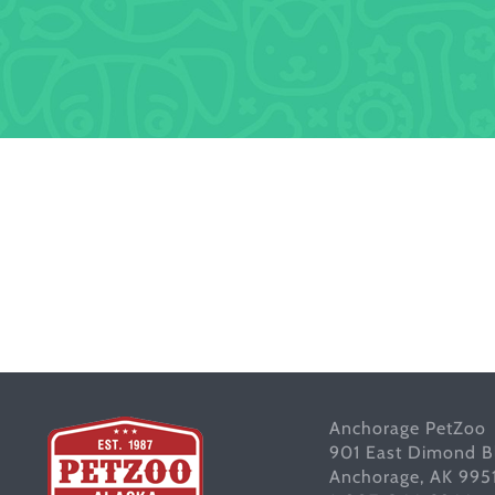
Anchorage PetZoo
901 East Dimond B
Anchorage, AK 995