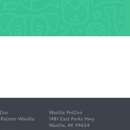
tZoo
Wasilla PetZoo
 Palmer-Wasilla
1481 East Parks Hwy
Wasilla, AK 99654