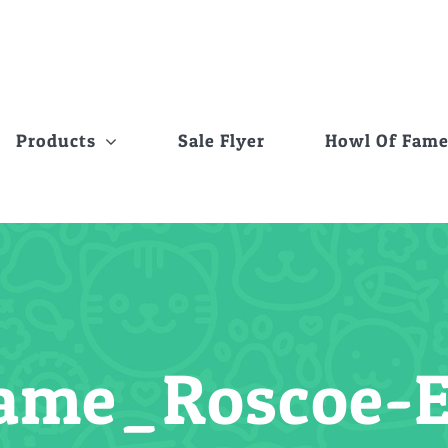
Products
Sale Flyer
Howl Of Fam
Fame_Roscoe-