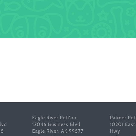
Eagle River PetZoo
Palmer Pe
lvd
12046 Business Blvd
10201 East
15
Eagle River, AK 99577
Hwy