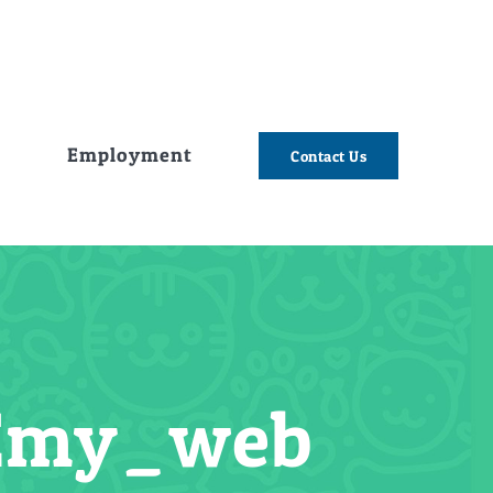
e
Employment
Contact Us
Emy_web