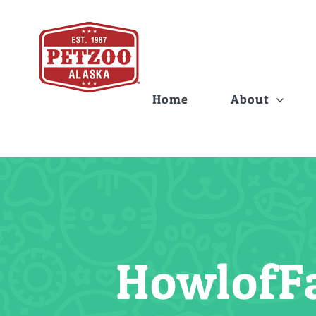
Skip
to
content
Home
About
Howlof