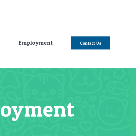
e
Employment
Contact Us
ployment