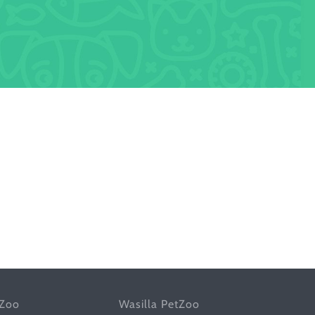
tZoo
Wasilla PetZoo