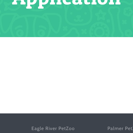
Eagle River PetZoo
Palmer Pe