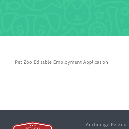
Pet Zoo Editable Employment Application
Anchorage PetZoo