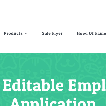
Products
Sale Flyer
Howl Of Fam
 Editable Em
Application