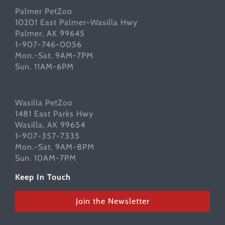
Palmer PetZoo
10201 East Palmer-Wasilla Hwy
Palmer, AK 99645
1-907-746-0056
Mon.-Sat. 9AM-7PM
Sun. 11AM-6PM
Wasilla PetZoo
1481 East Parks Hwy
Wasilla, AK 99654
1-907-357-7335
Mon.-Sat. 9AM-8PM
Sun. 10AM-7PM
Keep In Touch
Join the Newsletter