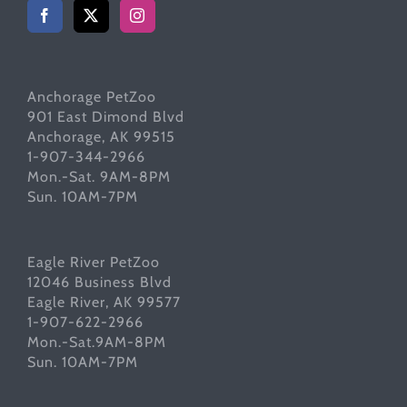
Anchorage PetZoo
901 East Dimond Blvd
Anchorage, AK 99515
1-907-344-2966
Mon.-Sat. 9AM-8PM
Sun. 10AM-7PM
Eagle River PetZoo
12046 Business Blvd
Eagle River, AK 99577
1-907-622-2966
Mon.-Sat.9AM-8PM
Sun. 10AM-7PM