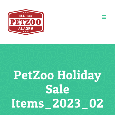
Skip
to
content
PetZoo Holiday
Sale
Items_2023_02