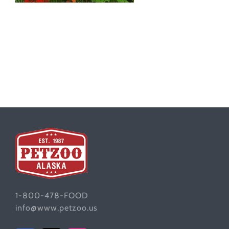
1-800-478-FOOD
info@www.petzoo.us