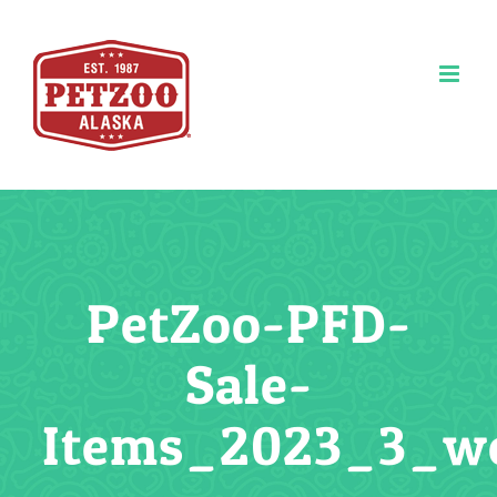
Skip
to
content
PetZoo-PFD-
Sale-
Items_2023_3_w