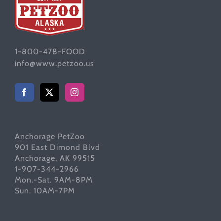
1-800-478-FOOD
info@www.petzoo.us
Anchorage PetZoo
901 East Dimond Blvd
Anchorage, AK 99515
1-907-344-2966
Mon.-Sat. 9AM-8PM
Sun. 10AM-7PM