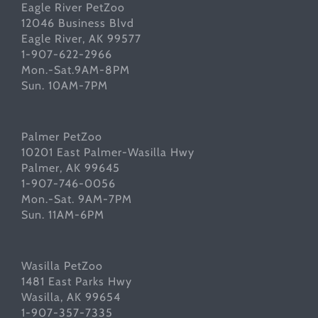
Eagle River PetZoo
12046 Business Blvd
Eagle River, AK 99577
1-907-622-2966
Mon.-Sat.9AM-8PM
Sun. 10AM-7PM
Palmer PetZoo
10201 East Palmer-Wasilla Hwy
Palmer, AK 99645
1-907-746-0056
Mon.-Sat. 9AM-7PM
Sun. 11AM-6PM
Wasilla PetZoo
1481 East Parks Hwy
Wasilla, AK 99654
1-907-357-7335