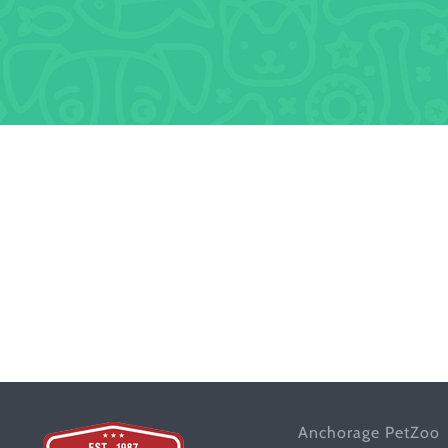
Anchorage PetZoo