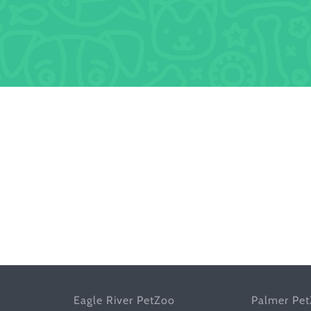
Eagle River PetZoo
Palmer Pe