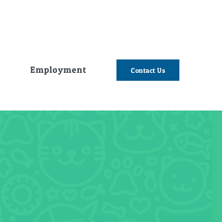
e
Employment
Contact Us