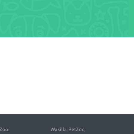
tZoo
Wasilla PetZoo