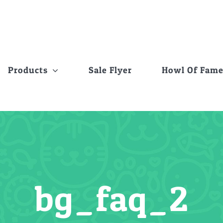
Products
Sale Flyer
Howl Of Fam
bg_faq_2