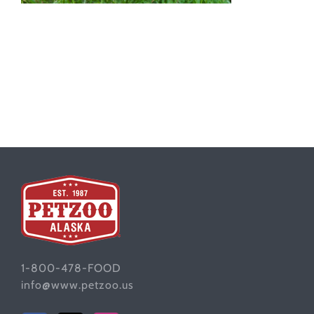
1-800-478-FOOD
info@www.petzoo.us