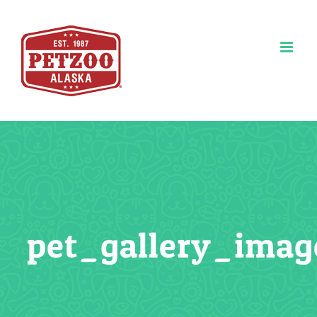
Skip
to
content
pet_gallery_imag