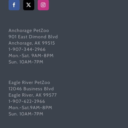
Anchorage PetZoo
901 East Dimond Blvd
Anchorage, AK 99515
1-907-344-2966
Mon.-Sat. 9AM-8PM
Sun. 10AM-7PM
Eagle River PetZoo
12046 Business Blvd
Eagle River, AK 99577
1-907-622-2966
Mon.-Sat.9AM-8PM
Sun. 10AM-7PM