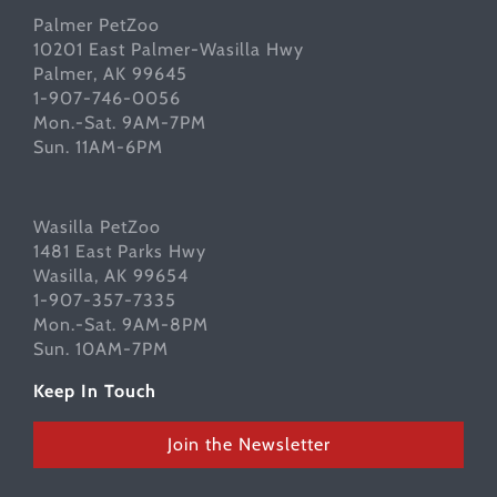
Palmer PetZoo
10201 East Palmer-Wasilla Hwy
Palmer, AK 99645
1-907-746-0056
Mon.-Sat. 9AM-7PM
Sun. 11AM-6PM
Wasilla PetZoo
1481 East Parks Hwy
Wasilla, AK 99654
1-907-357-7335
Mon.-Sat. 9AM-8PM
Sun. 10AM-7PM
Keep In Touch
Join the Newsletter