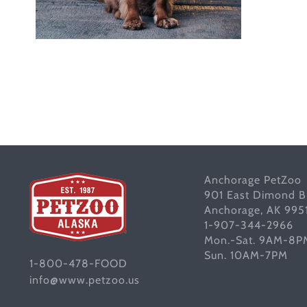
Anchorage PetZoo
901 East Dimond B
Anchorage, AK 995
1-907-344-2966
Mon.-Sat. 9AM-8P
Sun. 10AM-7PM
1-800-478-FOOD
info@www.petzoo.us