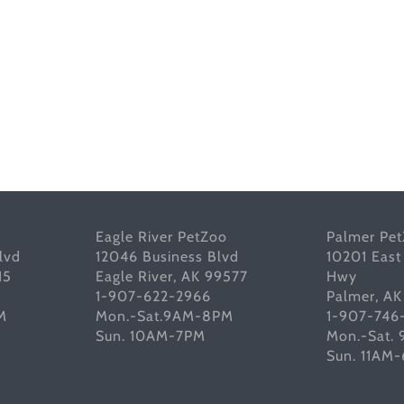
Eagle River PetZoo
Palmer Pe
lvd
12046 Business Blvd
10201 East
15
Eagle River, AK 99577
Hwy
1-907-622-2966
Palmer, A
M
Mon.-Sat.9AM-8PM
1-907-746
Sun. 10AM-7PM
Mon.-Sat.
Sun. 11AM