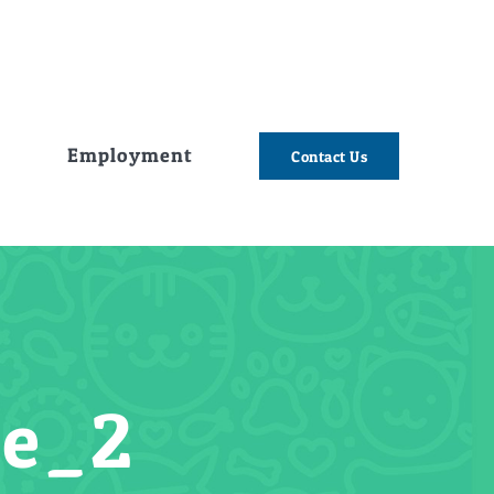
e
Employment
Contact Us
ge_2