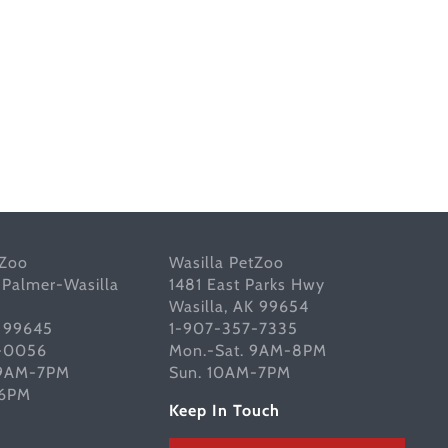
tZoo
Wasilla PetZoo
 Palmer-Wasilla
1481 East Parks Hwy
Wasilla, AK 99654
K 99645
1-907-357-7335
-0056
Mon.-Sat. 9AM-8PM
 9AM-7PM
Sun. 10AM-7PM
-6PM
Keep In Touch