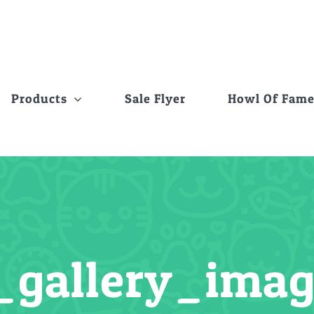
Products
Sale Flyer
Howl Of Fam
_gallery_ima