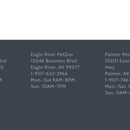
Eagle River PetZoo
Palmer Pe
lvd
12046 Business Blvd
10201 East
15
Eagle River, AK 99577
Hwy
1-907-622-2966
Palmer, A
M
Mon.-Sat.9AM-8PM
1-907-746
Sun. 10AM-7PM
Mon.-Sat.
Sun. 11AM