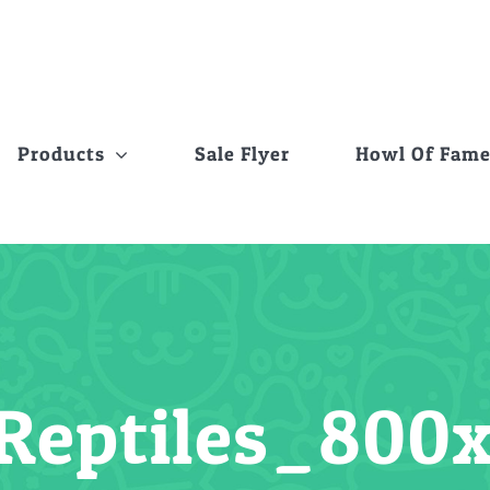
Products
Sale Flyer
Howl Of Fam
Reptiles_80