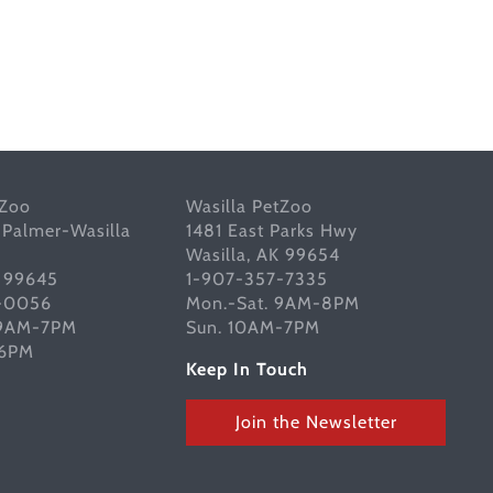
tZoo
Wasilla PetZoo
 Palmer-Wasilla
1481 East Parks Hwy
Wasilla, AK 99654
K 99645
1-907-357-7335
-0056
Mon.-Sat. 9AM-8PM
 9AM-7PM
Sun. 10AM-7PM
-6PM
Keep In Touch
Join the Newsletter