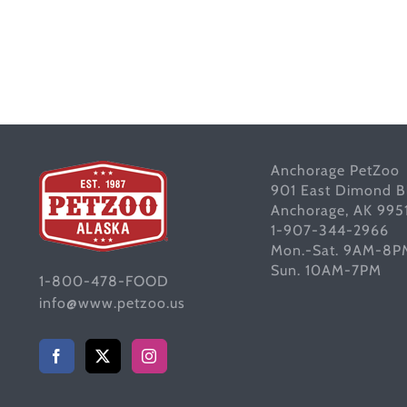
Anchorage PetZoo
901 East Dimond B
Anchorage, AK 995
1-907-344-2966
Mon.-Sat. 9AM-8P
Sun. 10AM-7PM
1-800-478-FOOD
info@www.petzoo.us