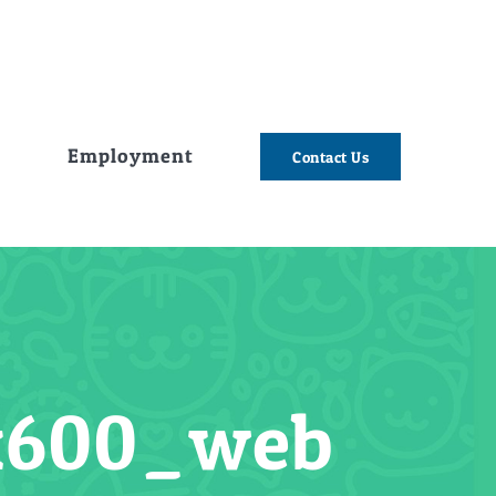
e
Employment
Contact Us
0x600_web