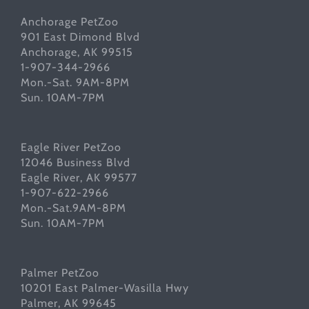
Anchorage PetZoo
901 East Dimond Blvd
Anchorage, AK 99515
1-907-344-2966
Mon.-Sat. 9AM-8PM
Sun. 10AM-7PM
Eagle River PetZoo
12046 Business Blvd
Eagle River, AK 99577
1-907-622-2966
Mon.-Sat.9AM-8PM
Sun. 10AM-7PM
Palmer PetZoo
10201 East Palmer-Wasilla Hwy
Palmer, AK 99645