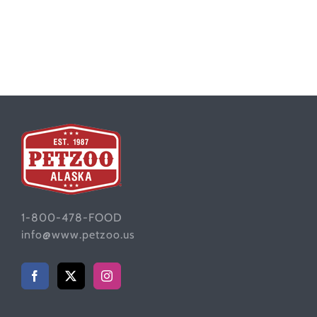
1-800-478-FOOD
info@www.petzoo.us