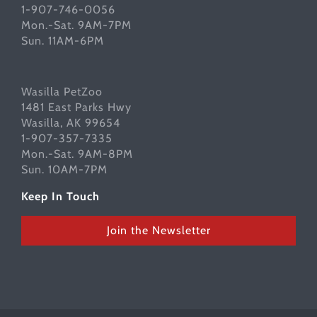
1-907-746-0056
Mon.-Sat. 9AM-7PM
Sun. 11AM-6PM
Wasilla PetZoo
1481 East Parks Hwy
Wasilla, AK 99654
1-907-357-7335
Mon.-Sat. 9AM-8PM
Sun. 10AM-7PM
Keep In Touch
Join the Newsletter