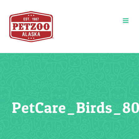
Skip
to
content
PetCare_Birds_8