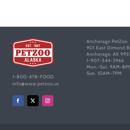
Anchorage PetZoo
901 East Dimond B
Anchorage, AK 995
1-907-344-2966
Mon.-Sat. 9AM-8P
Sun. 10AM-7PM
1-800-478-FOOD
info@www.petzoo.us