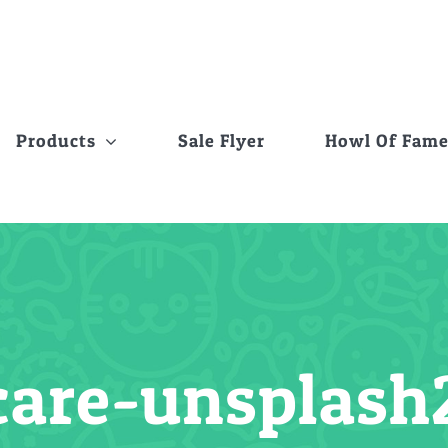
Products
Sale Flyer
Howl Of Fam
care-unsplash