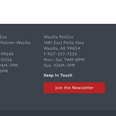
tZoo
Wasilla PetZoo
 Palmer-Wasilla
1481 East Parks Hwy
Wasilla, AK 99654
K 99645
1-907-357-7335
-0056
Mon.-Sat. 9AM-8PM
 9AM-7PM
Sun. 10AM-7PM
-6PM
Keep In Touch
Join the Newsletter