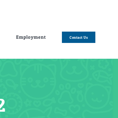
e
Employment
Contact Us
2