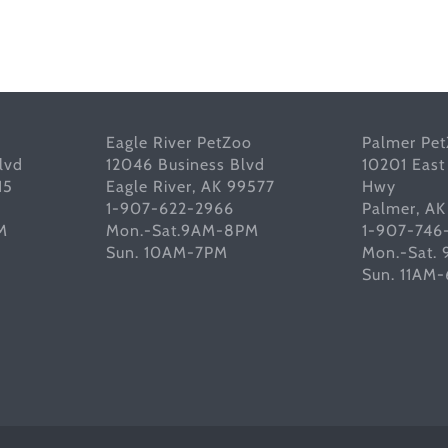
Eagle River PetZoo
Palmer Pe
lvd
12046 Business Blvd
10201 East
15
Eagle River, AK 99577
Hwy
1-907-622-2966
Palmer, A
M
Mon.-Sat.9AM-8PM
1-907-746
Sun. 10AM-7PM
Mon.-Sat.
Sun. 11AM