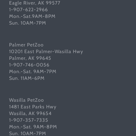
Eagle River, AK 99577
1-907-622-2966
Mon.-Sat.9AM-8PM
Sun. 10AM-7PM
Palmer PetZoo
10201 East Palmer-Wasilla Hwy
Palmer, AK 99645
1-907-746-0056
Mon.-Sat. 9AM-7PM
Sun. 11AM-6PM
Wasilla PetZoo
1481 East Parks Hwy
Wasilla, AK 99654
1-907-357-7335
Mon.-Sat. 9AM-8PM
Sun. 10AM-7PM