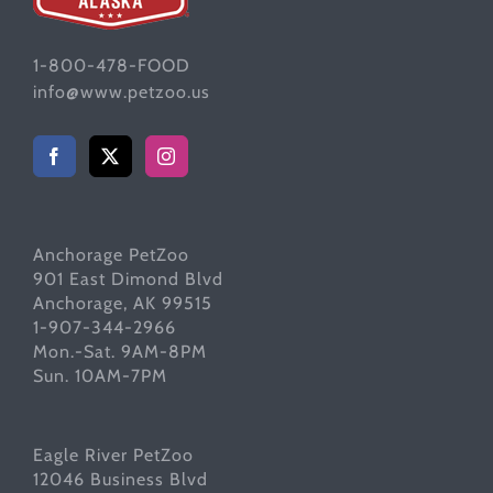
1-800-478-FOOD
info@www.petzoo.us
Anchorage PetZoo
901 East Dimond Blvd
Anchorage, AK 99515
1-907-344-2966
Mon.-Sat. 9AM-8PM
Sun. 10AM-7PM
Eagle River PetZoo
12046 Business Blvd