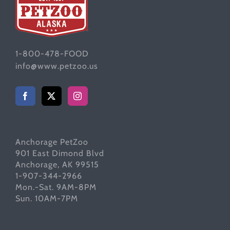
1-800-478-FOOD
info@www.petzoo.us
Anchorage PetZoo
901 East Dimond Blvd
Anchorage, AK 99515
1-907-344-2966
Mon.-Sat. 9AM-8PM
Sun. 10AM-7PM