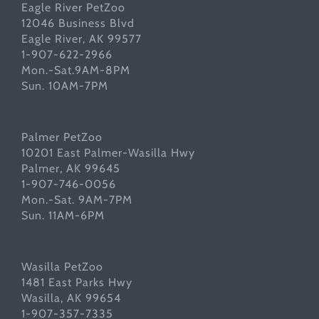
Eagle River PetZoo
12046 Business Blvd
Eagle River, AK 99577
1-907-622-2966
Mon.-Sat.9AM-8PM
Sun. 10AM-7PM
Palmer PetZoo
10201 East Palmer-Wasilla Hwy
Palmer, AK 99645
1-907-746-0056
Mon.-Sat. 9AM-7PM
Sun. 11AM-6PM
Wasilla PetZoo
1481 East Parks Hwy
Wasilla, AK 99654
1-907-357-7335