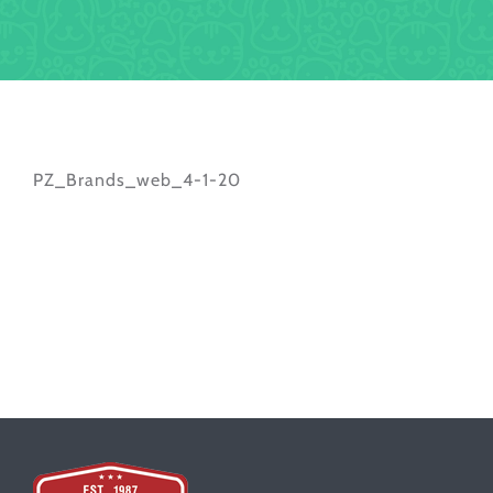
PZ_Brands_web_4-1-20