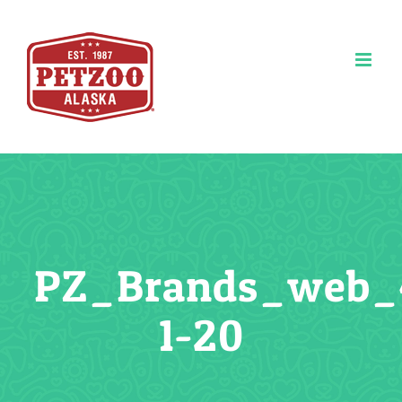
Skip
to
content
PZ_Brands_web_
1-20