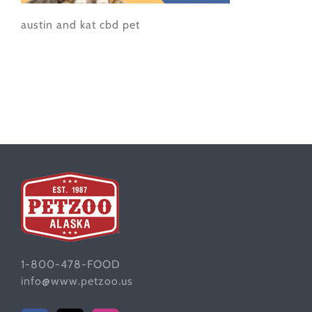
austin and kat cbd pet
1-800-478-FOOD
info@www.petzoo.us