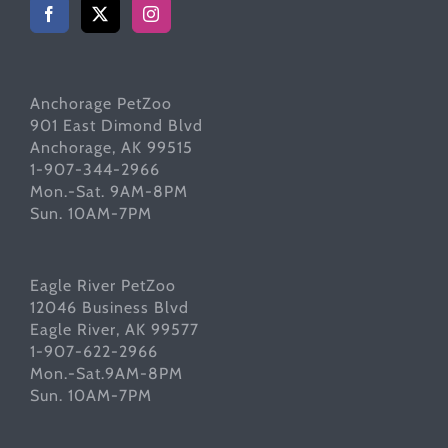
Anchorage PetZoo
901 East Dimond Blvd
Anchorage, AK 99515
1-907-344-2966
Mon.-Sat. 9AM-8PM
Sun. 10AM-7PM
Eagle River PetZoo
12046 Business Blvd
Eagle River, AK 99577
1-907-622-2966
Mon.-Sat.9AM-8PM
Sun. 10AM-7PM