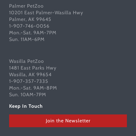
Palmer PetZoo
10201 East Palmer-Wasilla Hwy
Palmer, AK 99645
1-907-746-0056
Mon.-Sat. 9AM-7PM
Sun. 11AM-6PM
Wasilla PetZoo
1481 East Parks Hwy
Wasilla, AK 99654
1-907-357-7335
Mon.-Sat. 9AM-8PM
Sun. 10AM-7PM
Keep In Touch
Join the Newsletter