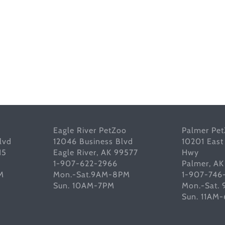
Eagle River PetZoo
Palmer Pe
lvd
12046 Business Blvd
10201 East
15
Eagle River, AK 99577
Hwy
1-907-622-2966
Palmer, A
M
Mon.-Sat.9AM-8PM
1-907-746
Sun. 10AM-7PM
Mon.-Sat.
Sun. 11AM