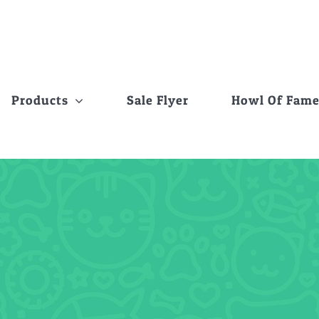
Products
Sale Flyer
Howl Of Fam