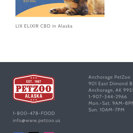
LIX ELIXIR CBD in Alaska
Anchorage PetZoo
901 East Dimond B
Anchorage, AK 995
1-907-344-2966
Mon.-Sat. 9AM-8P
Sun. 10AM-7PM
1-800-478-FOOD
info@www.petzoo.us