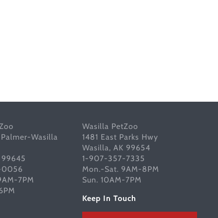
tZoo
Wasilla PetZoo
 Palmer-Wasilla
1481 East Parks Hwy
Wasilla, AK 99654
K 99645
1-907-357-7335
-0056
Mon.-Sat. 9AM-8PM
 9AM-7PM
Sun. 10AM-7PM
-6PM
Keep In Touch