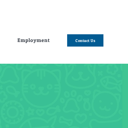
e
Employment
Contact Us