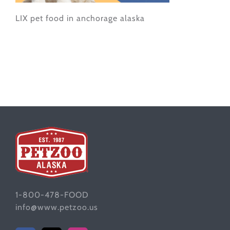
LIX pet food in anchorage alaska
1-800-478-FOOD
info@www.petzoo.us