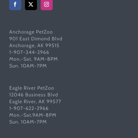
Anchorage PetZoo
901 East Dimond Blvd
Anchorage, AK 99515
1-907-344-2966
Mon.-Sat. 9AM-8PM
Sun. 10AM-7PM
Eagle River PetZoo
12046 Business Blvd
Eagle River, AK 99577
1-907-622-2966
Mon.-Sat.9AM-8PM
Sun. 10AM-7PM