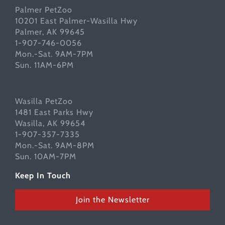
Palmer PetZoo
10201 East Palmer-Wasilla Hwy
Palmer, AK 99645
1-907-746-0056
Mon.-Sat. 9AM-7PM
Sun. 11AM-6PM
Wasilla PetZoo
1481 East Parks Hwy
Wasilla, AK 99654
1-907-357-7335
Mon.-Sat. 9AM-8PM
Sun. 10AM-7PM
Keep In Touch
Join the Newsletter