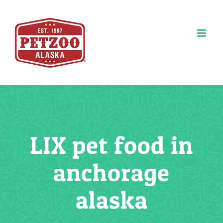
Skip
to
content
LIX pet food in
anchorage
alaska