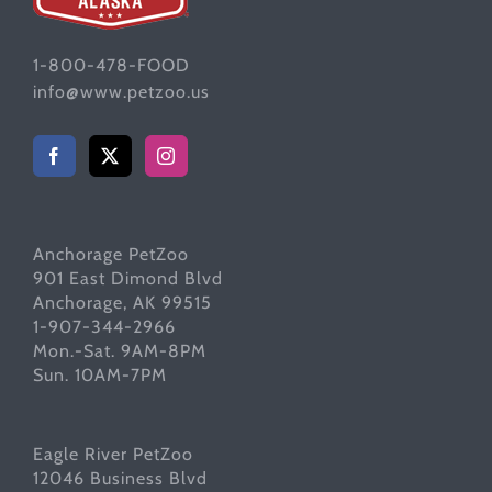
1-800-478-FOOD
info@www.petzoo.us
Anchorage PetZoo
901 East Dimond Blvd
Anchorage, AK 99515
1-907-344-2966
Mon.-Sat. 9AM-8PM
Sun. 10AM-7PM
Eagle River PetZoo
12046 Business Blvd