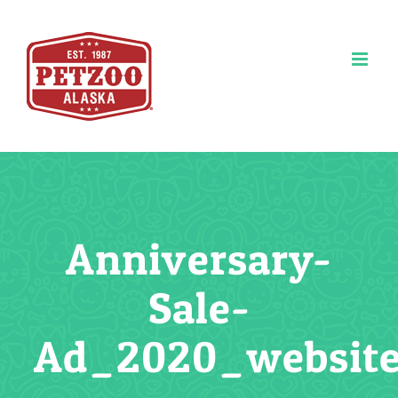
Skip
to
content
Anniversary-
Sale-
Ad_2020_website