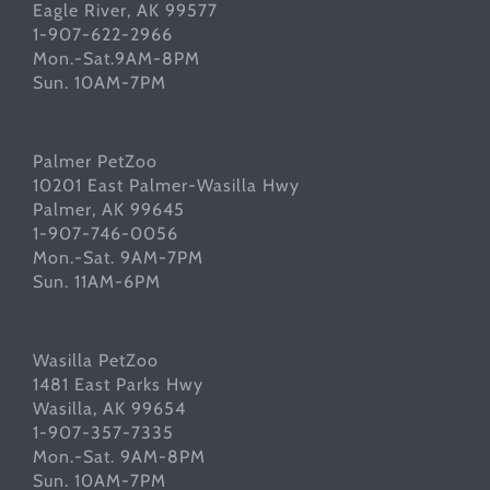
Eagle River, AK 99577
1-907-622-2966
Mon.-Sat.9AM-8PM
Sun. 10AM-7PM
Palmer PetZoo
10201 East Palmer-Wasilla Hwy
Palmer, AK 99645
1-907-746-0056
Mon.-Sat. 9AM-7PM
Sun. 11AM-6PM
Wasilla PetZoo
1481 East Parks Hwy
Wasilla, AK 99654
1-907-357-7335
Mon.-Sat. 9AM-8PM
Sun. 10AM-7PM