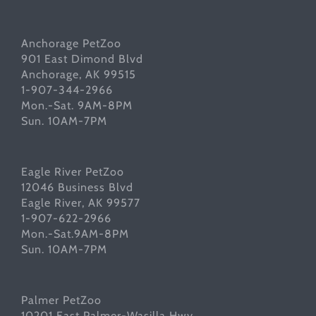
Anchorage PetZoo
901 East Dimond Blvd
Anchorage, AK 99515
1-907-344-2966
Mon.-Sat. 9AM-8PM
Sun. 10AM-7PM
Eagle River PetZoo
12046 Business Blvd
Eagle River, AK 99577
1-907-622-2966
Mon.-Sat.9AM-8PM
Sun. 10AM-7PM
Palmer PetZoo
10201 East Palmer-Wasilla Hwy