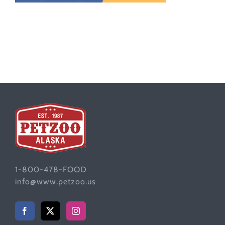
1-800-478-FOOD
info@www.petzoo.us