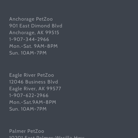
Anchorage PetZoo
901 East Dimond Blvd
Anchorage, AK 99515
1-907-344-2966
Mon.-Sat. 9AM-8PM
Sun. 10AM-7PM
Eagle River PetZoo
12046 Business Blvd
Eagle River, AK 99577
1-907-622-2966
Mon.-Sat.9AM-8PM
Sun. 10AM-7PM
Palmer PetZoo
10201 East Palmer-Wasilla Hwy