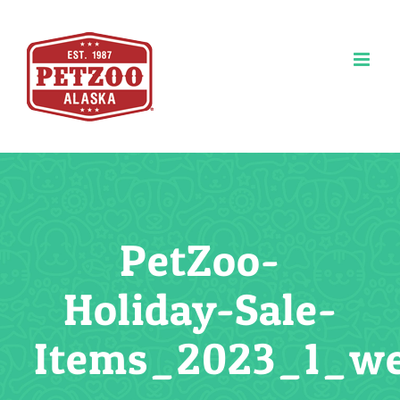
Skip
to
content
PetZoo-
Holiday-Sale-
Items_2023_1_w