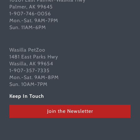
Palmer, AK 99645
1-907-746-0056
Mon.-Sat. 9AM-7PM
Sun. 11AM-6PM
Wasilla PetZoo
1481 East Parks Hwy
Wasilla, AK 99654
1-907-357-7335
Mon.-Sat. 9AM-8PM
Sun. 10AM-7PM
Keep In Touch
Join the Newsletter