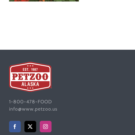
1-800-478-FOOD
info@www.petzoo.us