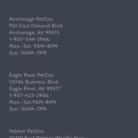
Anchorage PetZoo
901 East Dimond Blvd
Anchorage, AK 99515
1-907-344-2966
Mon.-Sat. 9AM-8PM
Sun. 10AM-7PM
Eagle River PetZoo
12046 Business Blvd
Eagle River, AK 99577
1-907-622-2966
Mon.-Sat.9AM-8PM
Sun. 10AM-7PM
Palmer PetZoo
10201 East Palmer-Wasilla Hwy