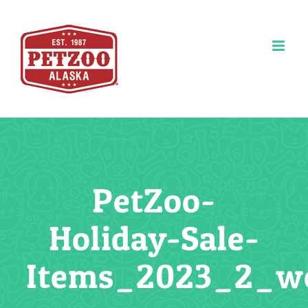
Skip
to
content
PetZoo-
Holiday-Sale-
Items_2023_2_w