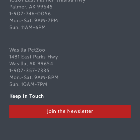
Palmer, AK 99645
1-907-746-0056
Mon.-Sat. 9AM-7PM
Sun. 11AM-6PM
Wasilla PetZoo
1481 East Parks Hwy
Wasilla, AK 99654
1-907-357-7335
Mon.-Sat. 9AM-8PM
Sun. 10AM-7PM
Keep In Touch
Join the Newsletter