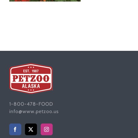
1-800-478-FOOD
info@www.petzoo.us