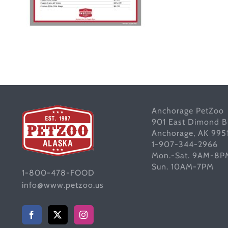
Anchorage PetZoo
901 East Dimond B
Anchorage, AK 995
1-907-344-2966
Mon.-Sat. 9AM-8P
Sun. 10AM-7PM
1-800-478-FOOD
info@www.petzoo.us