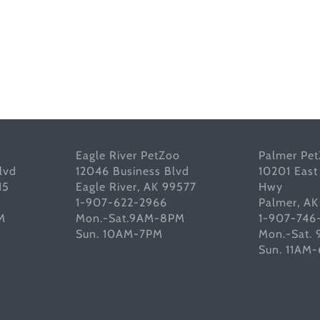
Eagle River PetZoo
Palmer Pe
lvd
12046 Business Blvd
10201 East
15
Eagle River, AK 99577
Hwy
1-907-622-2966
Palmer, A
M
Mon.-Sat.9AM-8PM
1-907-746
Sun. 10AM-7PM
Mon.-Sat.
Sun. 11AM