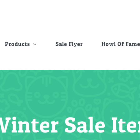
Products
Sale Flyer
Howl Of Fam
Winter Sale It