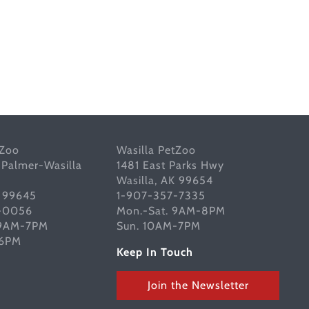
tZoo
Wasilla PetZoo
 Palmer-Wasilla
1481 East Parks Hwy
Wasilla, AK 99654
K 99645
1-907-357-7335
-0056
Mon.-Sat. 9AM-8PM
 9AM-7PM
Sun. 10AM-7PM
-6PM
Keep In Touch
Join the Newsletter