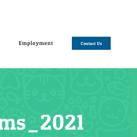
e
Employment
Contact Us
ems_2021