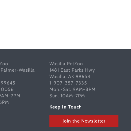
tZoo
Wasilla PetZoo
 Palmer-Wasilla
1481 East Parks Hwy
Wasilla, AK 99654
K 99645
1-907-357-7335
-0056
Mon.-Sat. 9AM-8PM
 9AM-7PM
Sun. 10AM-7PM
-6PM
Keep In Touch
Join the Newsletter