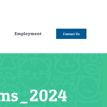
e
Employment
Contact Us
tems_2024