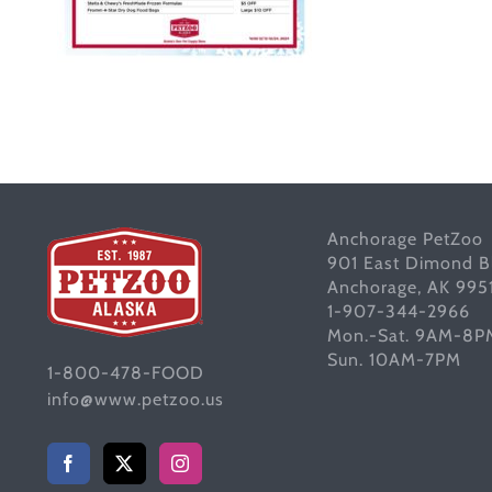
Anchorage PetZoo
901 East Dimond B
Anchorage, AK 995
1-907-344-2966
Mon.-Sat. 9AM-8P
Sun. 10AM-7PM
1-800-478-FOOD
info@www.petzoo.us