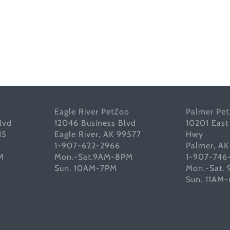
Eagle River PetZoo
Palmer Pe
lvd
12046 Business Blvd
10201 East
15
Eagle River, AK 99577
Hwy
1-907-622-2966
Palmer, A
M
Mon.-Sat.9AM-8PM
1-907-746
Sun. 10AM-7PM
Mon.-Sat.
Sun. 11AM