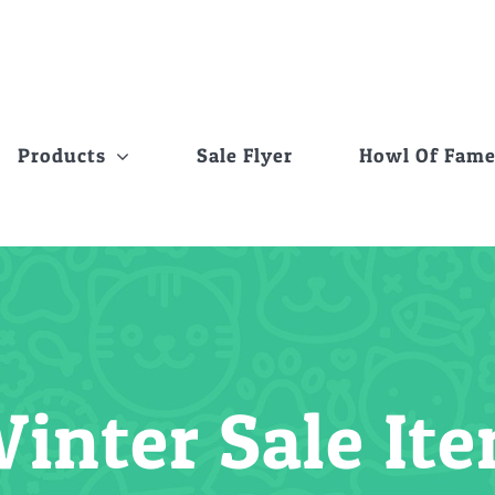
Products
Sale Flyer
Howl Of Fam
inter Sale I