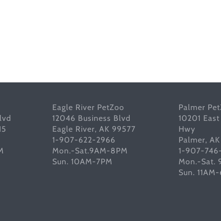
Eagle River PetZoo
Palmer Pe
lvd
12046 Business Blvd
10201 East
15
Eagle River, AK 99577
Hwy
1-907-622-2966
Palmer, A
M
Mon.-Sat.9AM-8PM
1-907-746
Sun. 10AM-7PM
Mon.-Sat.
Sun. 11AM