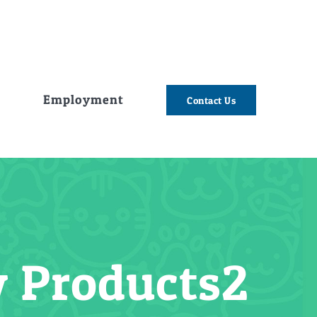
e
Employment
Contact Us
 Products2