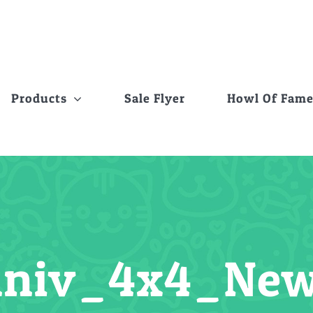
Products
Sale Flyer
Howl Of Fam
niv_4x4_New