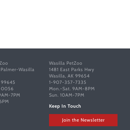
tZoo
Wasilla PetZoo
 Palmer-Wasilla
1481 East Parks Hwy
Wasilla, AK 99654
K 99645
1-907-357-7335
-0056
Mon.-Sat. 9AM-8PM
 9AM-7PM
Sun. 10AM-7PM
-6PM
Keep In Touch
Join the Newsletter