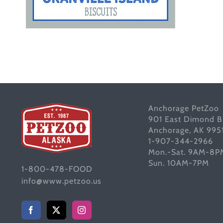
Anchorage PetZoo
901 East Dimond B
Anchorage, AK 995
1-907-344-2966
Mon.-Sat. 9AM-8P
Sun. 10AM-7PM
1-800-478-FOOD
info@www.petzoo.us