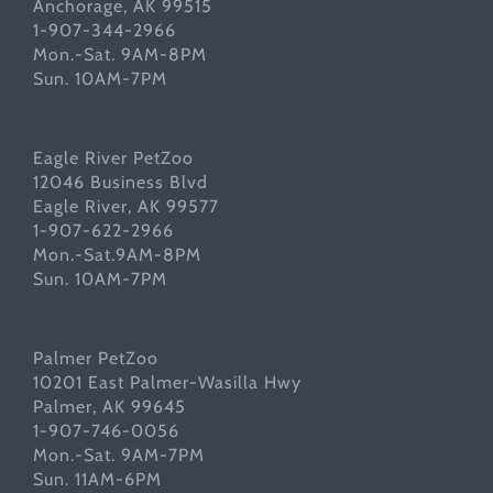
Anchorage, AK 99515
1-907-344-2966
Mon.-Sat. 9AM-8PM
Sun. 10AM-7PM
Eagle River PetZoo
12046 Business Blvd
Eagle River, AK 99577
1-907-622-2966
Mon.-Sat.9AM-8PM
Sun. 10AM-7PM
Palmer PetZoo
10201 East Palmer-Wasilla Hwy
Palmer, AK 99645
1-907-746-0056
Mon.-Sat. 9AM-7PM
Sun. 11AM-6PM