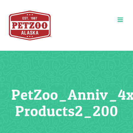
Skip
to
content
PetZoo_Anniv_4
Products2_200