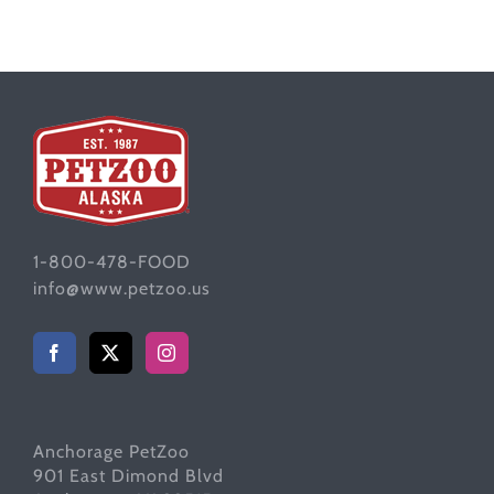
1-800-478-FOOD
info@www.petzoo.us
Anchorage PetZoo
901 East Dimond Blvd