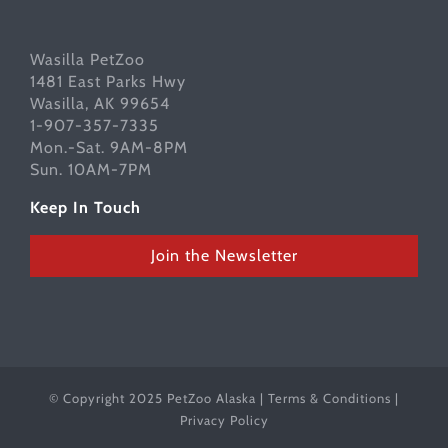
Wasilla PetZoo
1481 East Parks Hwy
Wasilla, AK 99654
1-907-357-7335
Mon.-Sat. 9AM-8PM
Sun. 10AM-7PM
Keep In Touch
Join the Newsletter
© Copyright 2025 PetZoo Alaska |
Terms & Conditions
|
Privacy Policy