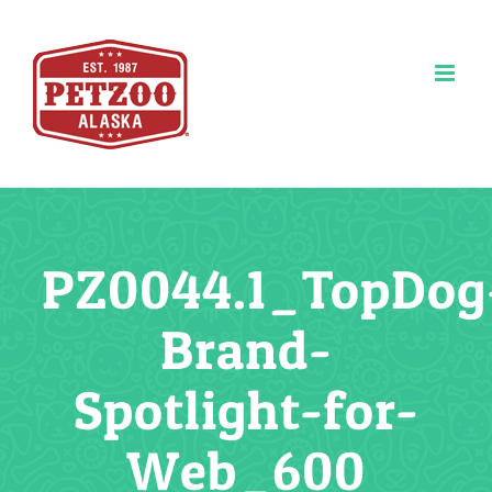
Skip
to
content
PZ0044.1_TopDog
Brand-
Spotlight-for-
Web_600