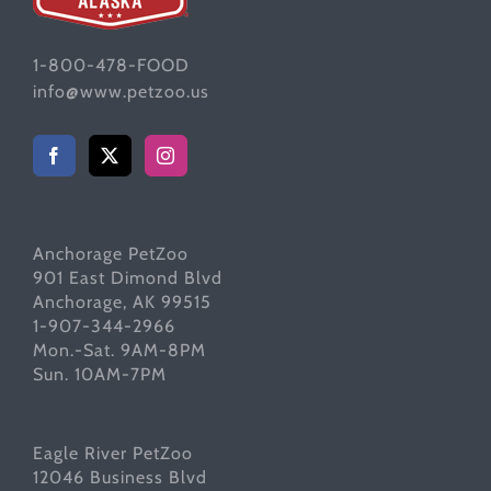
1-800-478-FOOD
info@www.petzoo.us
Anchorage PetZoo
901 East Dimond Blvd
Anchorage, AK 99515
1-907-344-2966
Mon.-Sat. 9AM-8PM
Sun. 10AM-7PM
Eagle River PetZoo
12046 Business Blvd