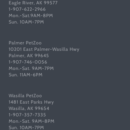
Eagle River, AK 99577
1-907-622-2966
Mon.-Sat.9AM-8PM
Sun. 10AM-7PM
Palmer PetZoo
10201 East Palmer-Wasilla Hwy
Palmer, AK 99645
1-907-746-0056
Mon.-Sat. 9AM-7PM
Sun. 11AM-6PM
Wasilla PetZoo
1481 East Parks Hwy
Wasilla, AK 99654
1-907-357-7335
Mon.-Sat. 9AM-8PM
Sun. 10AM-7PM