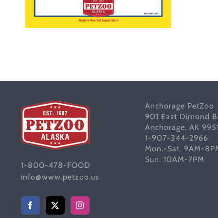
Anchorage PetZoo
901 East Dimond B
Anchorage, AK 995
1-907-344-2966
Mon.-Sat. 9AM-8P
Sun. 10AM-7PM
1-800-478-FOOD
info@www.petzoo.us