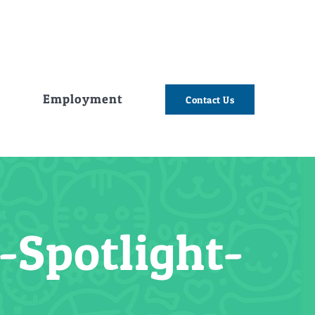
e
Employment
Contact Us
Spotlight-