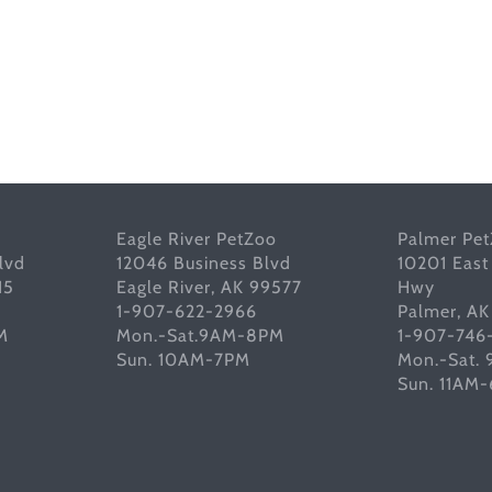
Eagle River PetZoo
Palmer Pe
lvd
12046 Business Blvd
10201 East
15
Eagle River, AK 99577
Hwy
1-907-622-2966
Palmer, A
M
Mon.-Sat.9AM-8PM
1-907-746
Sun. 10AM-7PM
Mon.-Sat.
Sun. 11AM