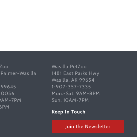
tZoo
Wasilla PetZoo
 Palmer-Wasilla
1481 East Parks Hwy
Wasilla, AK 99654
K 99645
1-907-357-7335
-0056
Mon.-Sat. 9AM-8PM
 9AM-7PM
Sun. 10AM-7PM
-6PM
Keep In Touch
Join the Newsletter