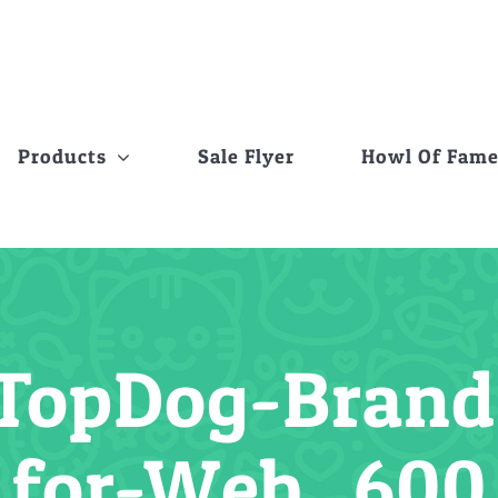
Products
Sale Flyer
Howl Of Fam
TopDog-Brand-
for-Web_600