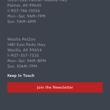
Palmer, AK 99645
1-907-746-0056
Mon.-Sat. 9AM-7PM
Sun. 11AM-6PM
Wasilla PetZoo
1481 East Parks Hwy
Wasilla, AK 99654
1-907-357-7335
Mon.-Sat. 9AM-8PM
Sun. 10AM-7PM
Keep In Touch
Join the Newsletter