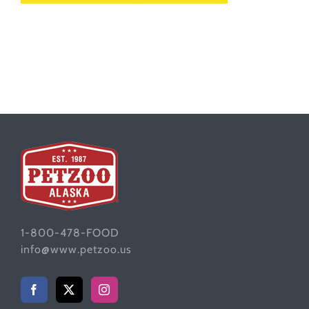
1-800-478-FOOD
info@www.petzoo.us