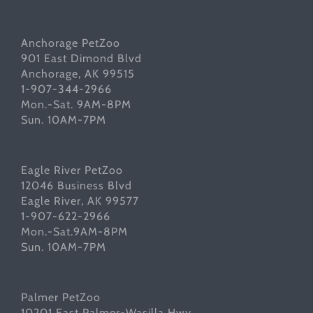
Anchorage PetZoo
901 East Dimond Blvd
Anchorage, AK 99515
1-907-344-2966
Mon.-Sat. 9AM-8PM
Sun. 10AM-7PM
Eagle River PetZoo
12046 Business Blvd
Eagle River, AK 99577
1-907-622-2966
Mon.-Sat.9AM-8PM
Sun. 10AM-7PM
Palmer PetZoo
10201 East Palmer-Wasilla Hwy