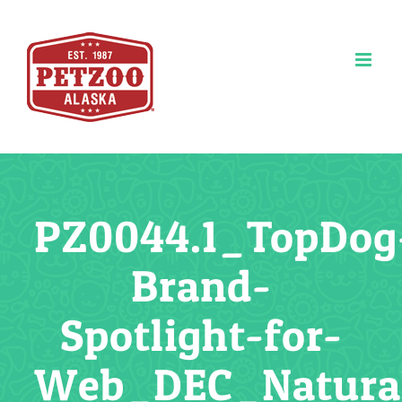
Skip
to
content
PZ0044.1_TopDog
Brand-
Spotlight-for-
Web_DEC_Natura