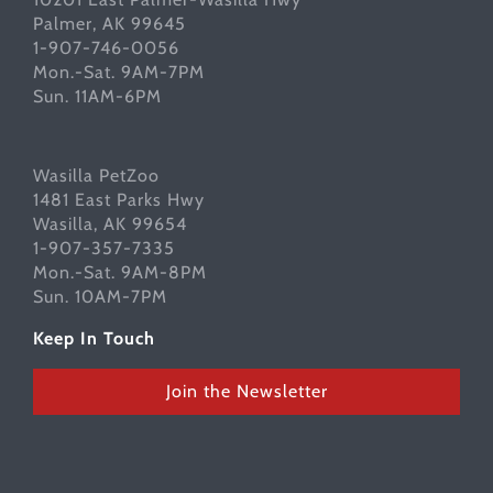
Palmer, AK 99645
1-907-746-0056
Mon.-Sat. 9AM-7PM
Sun. 11AM-6PM
Wasilla PetZoo
1481 East Parks Hwy
Wasilla, AK 99654
1-907-357-7335
Mon.-Sat. 9AM-8PM
Sun. 10AM-7PM
Keep In Touch
Join the Newsletter