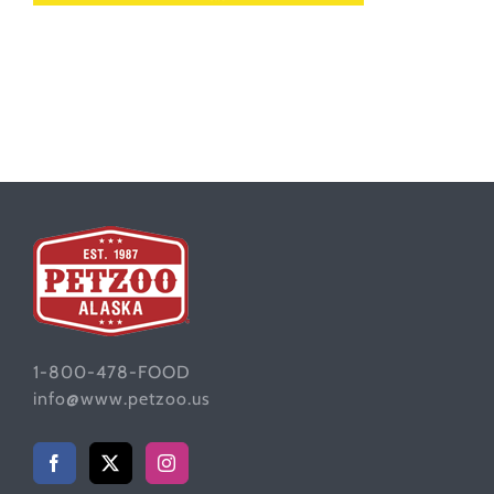
1-800-478-FOOD
info@www.petzoo.us