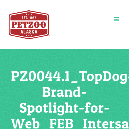
Skip
to
content
PZ0044.1_TopDog
Brand-
Spotlight-for-
Web_FEB_Inters