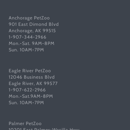
Anchorage PetZoo
901 East Dimond Blvd
Anchorage, AK 99515
1-907-344-2966
Mon.-Sat. 9AM-8PM
Sun. 10AM-7PM
Eagle River PetZoo
12046 Business Blvd
Eagle River, AK 99577
1-907-622-2966
Mon.-Sat.9AM-8PM
Sun. 10AM-7PM
Palmer PetZoo
10201 East Palmer-Wasilla Hwy