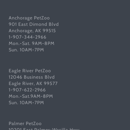
Anchorage PetZoo
901 East Dimond Blvd
Anchorage, AK 99515
1-907-344-2966
Mon.-Sat. 9AM-8PM
Sun. 10AM-7PM
Eagle River PetZoo
12046 Business Blvd
Eagle River, AK 99577
1-907-622-2966
Mon.-Sat.9AM-8PM
Sun. 10AM-7PM
Palmer PetZoo
10201 East Palmer-Wasilla Hwy