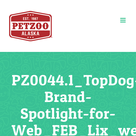
Skip
to
content
PZ0044.1_TopDog
Brand-
Spotlight-for-
Web_FEB_Lix_w