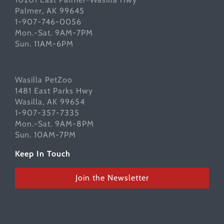
Palmer, AK 99645
1-907-746-0056
Mon.-Sat. 9AM-7PM
Sun. 11AM-6PM
Wasilla PetZoo
1481 East Parks Hwy
Wasilla, AK 99654
1-907-357-7335
Mon.-Sat. 9AM-8PM
Sun. 10AM-7PM
Keep In Touch
Join the Newsletter