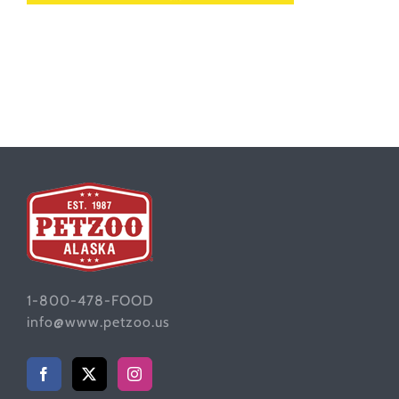
1-800-478-FOOD
info@www.petzoo.us