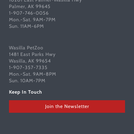
Palmer, AK 99645
1-907-746-0056
Mon.-Sat. 9AM-7PM
Sun. 11AM-6PM
Wasilla PetZoo
1481 East Parks Hwy
Wasilla, AK 99654
1-907-357-7335
Mon.-Sat. 9AM-8PM
Sun. 10AM-7PM
Keep In Touch
Join the Newsletter