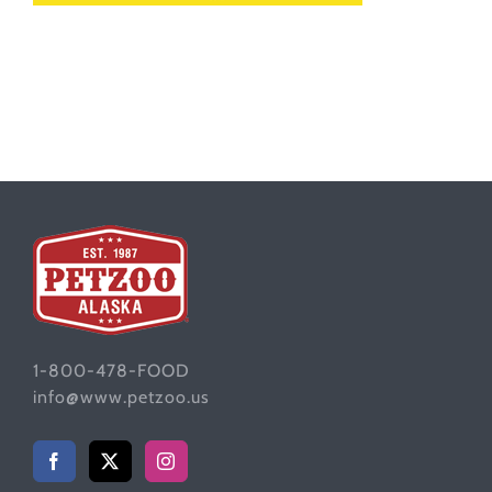
1-800-478-FOOD
info@www.petzoo.us