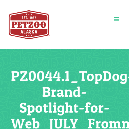
Skip
to
content
PZ0044.1_TopDog
Brand-
Spotlight-for-
Web_JULY_From