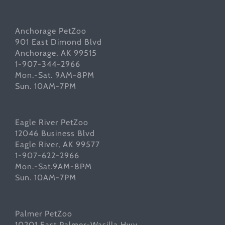
Anchorage PetZoo
901 East Dimond Blvd
Anchorage, AK 99515
1-907-344-2966
Mon.-Sat. 9AM-8PM
Sun. 10AM-7PM
Eagle River PetZoo
12046 Business Blvd
Eagle River, AK 99577
1-907-622-2966
Mon.-Sat.9AM-8PM
Sun. 10AM-7PM
Palmer PetZoo
10201 East Palmer-Wasilla Hwy