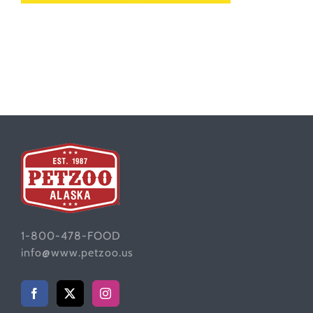
1-800-478-FOOD
info@www.petzoo.us