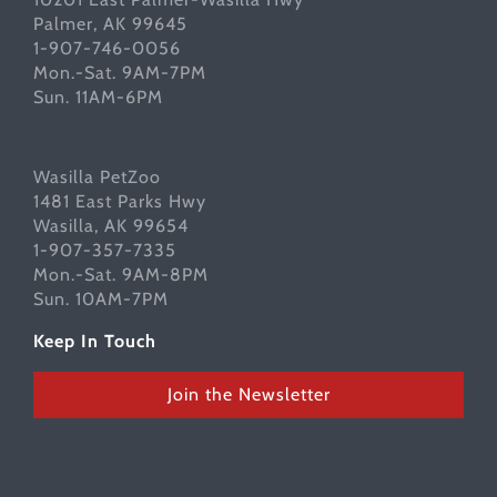
Palmer, AK 99645
1-907-746-0056
Mon.-Sat. 9AM-7PM
Sun. 11AM-6PM
Wasilla PetZoo
1481 East Parks Hwy
Wasilla, AK 99654
1-907-357-7335
Mon.-Sat. 9AM-8PM
Sun. 10AM-7PM
Keep In Touch
Join the Newsletter