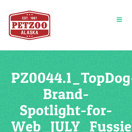
Skip
to
content
PZ0044.1_TopDog
Brand-
Spotlight-for-
Web_JULY_Fussi