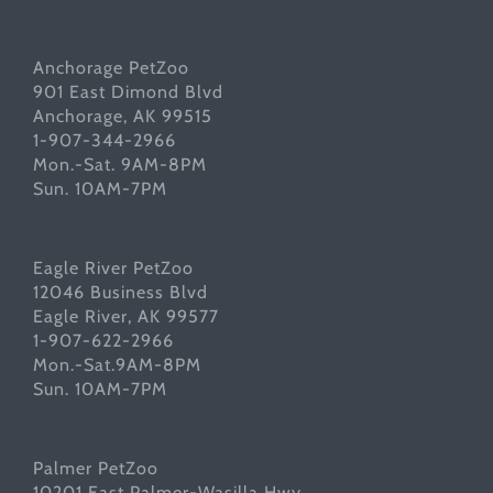
Anchorage PetZoo
901 East Dimond Blvd
Anchorage, AK 99515
1-907-344-2966
Mon.-Sat. 9AM-8PM
Sun. 10AM-7PM
Eagle River PetZoo
12046 Business Blvd
Eagle River, AK 99577
1-907-622-2966
Mon.-Sat.9AM-8PM
Sun. 10AM-7PM
Palmer PetZoo
10201 East Palmer-Wasilla Hwy