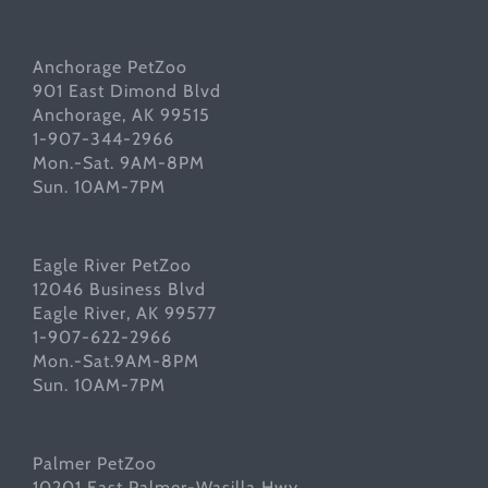
Anchorage PetZoo
901 East Dimond Blvd
Anchorage, AK 99515
1-907-344-2966
Mon.-Sat. 9AM-8PM
Sun. 10AM-7PM
Eagle River PetZoo
12046 Business Blvd
Eagle River, AK 99577
1-907-622-2966
Mon.-Sat.9AM-8PM
Sun. 10AM-7PM
Palmer PetZoo
10201 East Palmer-Wasilla Hwy