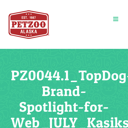
Skip
to
content
PZ0044.1_TopDog
Brand-
Spotlight-for-
Web_JULY_Kasik