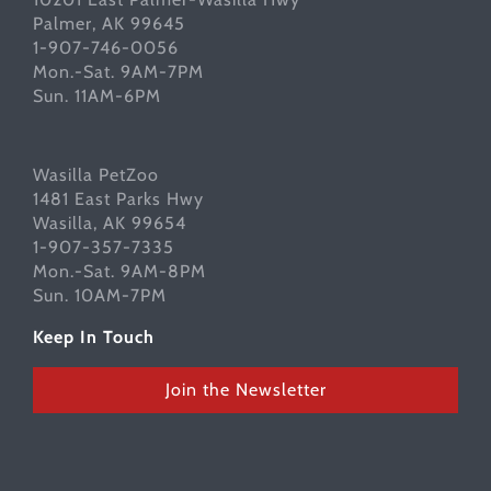
Palmer, AK 99645
1-907-746-0056
Mon.-Sat. 9AM-7PM
Sun. 11AM-6PM
Wasilla PetZoo
1481 East Parks Hwy
Wasilla, AK 99654
1-907-357-7335
Mon.-Sat. 9AM-8PM
Sun. 10AM-7PM
Keep In Touch
Join the Newsletter