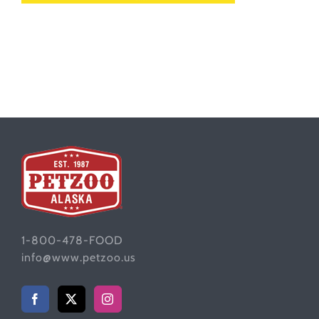
1-800-478-FOOD
info@www.petzoo.us