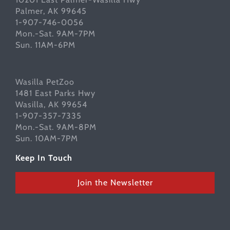
Palmer, AK 99645
1-907-746-0056
Mon.-Sat. 9AM-7PM
Sun. 11AM-6PM
Wasilla PetZoo
1481 East Parks Hwy
Wasilla, AK 99654
1-907-357-7335
Mon.-Sat. 9AM-8PM
Sun. 10AM-7PM
Keep In Touch
Join the Newsletter