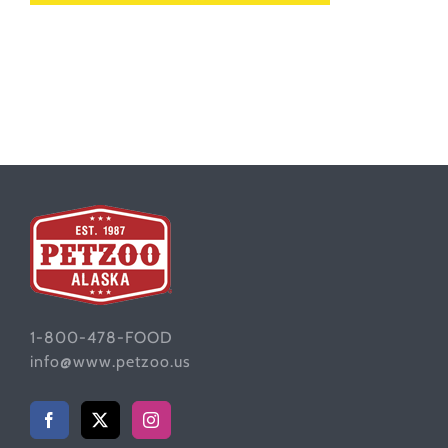
1-800-478-FOOD
info@www.petzoo.us