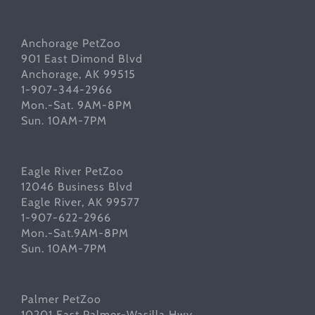
Anchorage PetZoo
901 East Dimond Blvd
Anchorage, AK 99515
1-907-344-2966
Mon.-Sat. 9AM-8PM
Sun. 10AM-7PM
Eagle River PetZoo
12046 Business Blvd
Eagle River, AK 99577
1-907-622-2966
Mon.-Sat.9AM-8PM
Sun. 10AM-7PM
Palmer PetZoo
10201 East Palmer-Wasilla Hwy