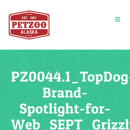
Skip
to
content
PZ0044.1_TopDog
Brand-
Spotlight-for-
Web_SEPT_Grizz