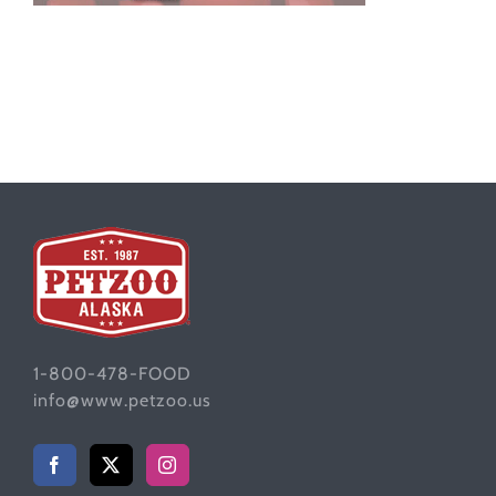
1-800-478-FOOD
info@www.petzoo.us