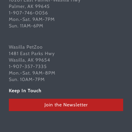
Palmer, AK 99645
1-907-746-0056
Mon.-Sat. 9AM-7PM
Sun. 11AM-6PM
Wasilla PetZoo
1481 East Parks Hwy
Wasilla, AK 99654
1-907-357-7335
Mon.-Sat. 9AM-8PM
Sun. 10AM-7PM
Keep In Touch
Join the Newsletter