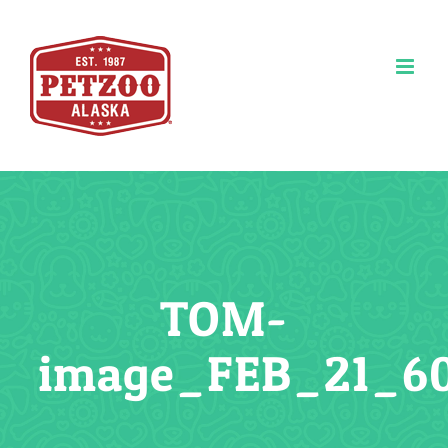
Skip
to
content
TOM-
image_FEB_21_6