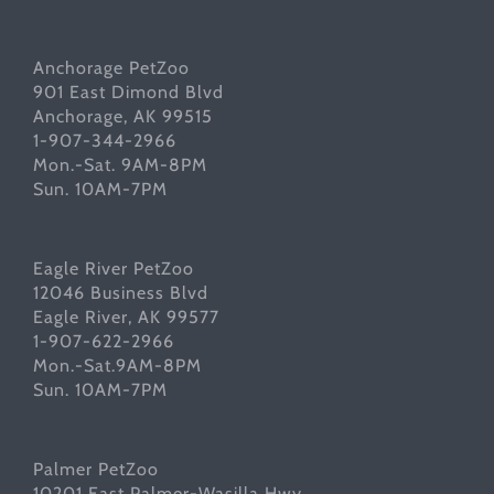
Anchorage PetZoo
901 East Dimond Blvd
Anchorage, AK 99515
1-907-344-2966
Mon.-Sat. 9AM-8PM
Sun. 10AM-7PM
Eagle River PetZoo
12046 Business Blvd
Eagle River, AK 99577
1-907-622-2966
Mon.-Sat.9AM-8PM
Sun. 10AM-7PM
Palmer PetZoo
10201 East Palmer-Wasilla Hwy